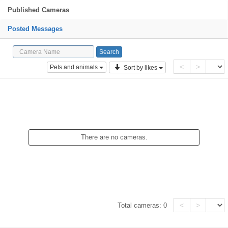
Published Cameras
Posted Messages
<
>
Pets and animals
Sort by likes
There are no cameras.
<
>
Total cameras:
0