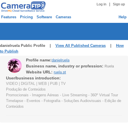
|
Log in
Sign up
Features
Pricing
Software
Cameras
Help
danielruela Public Profile |
View All Published Cameras
|
How
to Publish
Profile name:
danielruela
Business name, industry or profession:
Ruela
Website URL:
ruela.pt
User/business introduction:
VIDEO | DIGITAL | WEB | PUB | TV
Produção de Conteúdos
Promocionais - Imagens Aéreas - Live Streaming - 360º Virtual Tour
Timelapse - Eventos - Fotografia - Soluções Audiovisuais - Edição de
Conteúdos