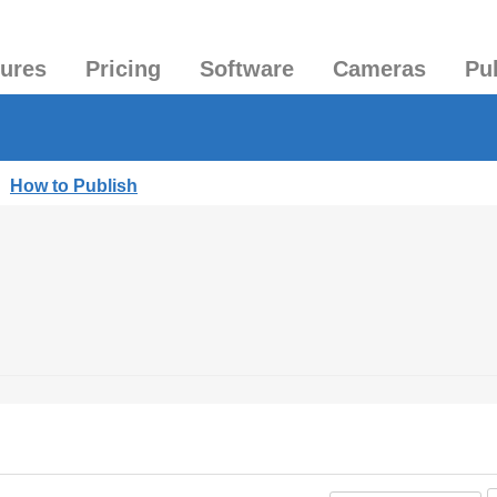
tures
Pricing
Software
Cameras
Pu
|
How to Publish