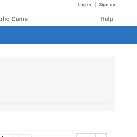
|
Log in
Sign up
blic Cams
Help