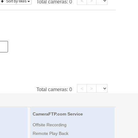
<
>
Sort by likes
Total cameras:
0
<
>
Total cameras:
0
CameraFTP.com Service
Offsite Recording
Remote Play Back