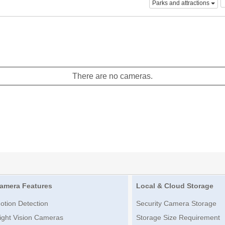
Parks and attractions
There are no cameras.
amera Features
Local & Cloud Storage
otion Detection
Security Camera Storage
ight Vision Cameras
Storage Size Requirement