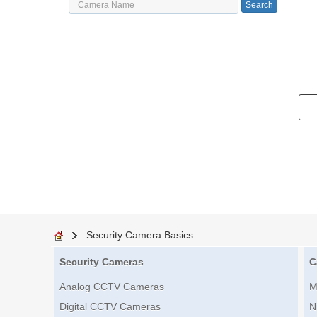
Security Camera Basics
Security Cameras
C
Analog CCTV Cameras
M
Digital CCTV Cameras
N