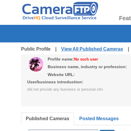
Fea
Public Profile |
View All Published Cameras
Profile name:
No such user
Business name, industry or profession:
Website URL:
User/business introduction:
did not provide any business or personal info
Published Cameras
Posted Messages