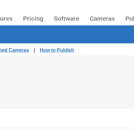
tures
Pricing
Software
Cameras
Pu
shed Cameras
|
How to Publish
.