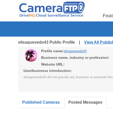
Fea
elisaquevedo43 Public Profile |
View All Publi
Profile name:
elisaquevedo43
Business name, industry or profession:
Website URL:
User/business introduction:
elisaquevedo43 did not provide any business or personal info
Published Cameras
Posted Messages