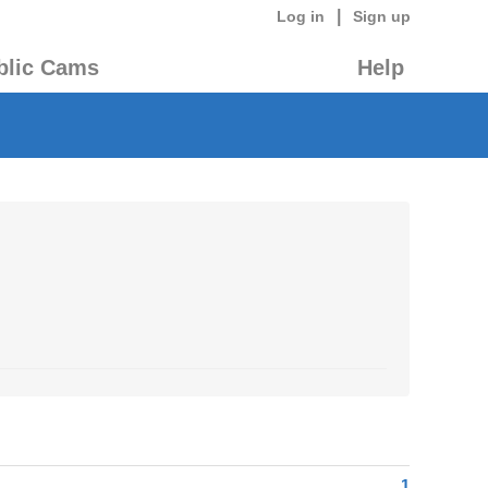
|
Log in
Sign up
blic Cams
Help
1