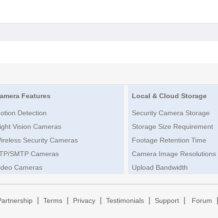
amera Features
Local & Cloud Storage
otion Detection
Security Camera Storage
ight Vision Cameras
Storage Size Requirement
ireless Security Cameras
Footage Retention Time
TP/SMTP Cameras
Camera Image Resolutions
ideo Cameras
Upload Bandwidth
|
|
|
|
|
Partnership
Terms
Privacy
Testimonials
Support
Forum