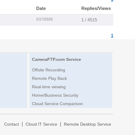
Date
Replies/Views
2/17/2026
1 / 4515
1
CameraFTP.com Service
Offsite Recording
Remote Play Back
Real-time viewing
Home/Business Security
Cloud Service Comparison
|
|
|
Contact
Cloud IT Service
Remote Desktop Service