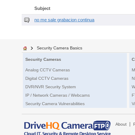
Subject
no me sale grabacion continua
Security Camera Basics
Security Cameras
C
Analog CCTV Cameras
M
Digital CCTV Cameras
N
DVR/NVR Security System
W
IP / Network Cameras / Webcams
F
Security Camera Vulnerabilities
V
|
About