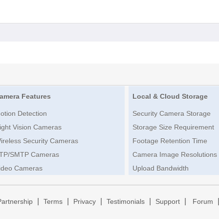
amera Features
Local & Cloud Storage
otion Detection
Security Camera Storage
ight Vision Cameras
Storage Size Requirement
ireless Security Cameras
Footage Retention Time
TP/SMTP Cameras
Camera Image Resolutions
ideo Cameras
Upload Bandwidth
|
|
|
|
|
Partnership
Terms
Privacy
Testimonials
Support
Forum