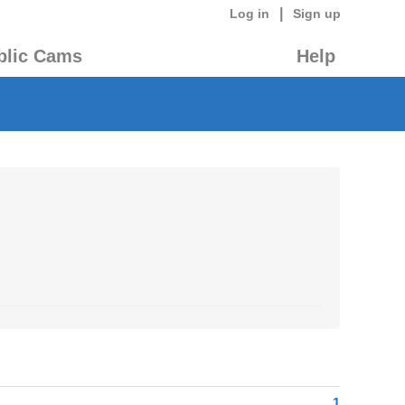
|
Log in
Sign up
blic Cams
Help
1