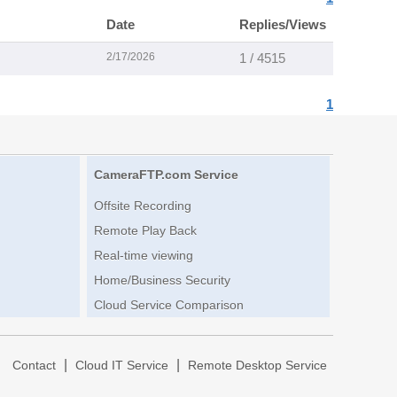
Date
Replies/Views
2/17/2026
1 / 4515
1
CameraFTP.com Service
Offsite Recording
Remote Play Back
Real-time viewing
Home/Business Security
Cloud Service Comparison
|
|
|
Contact
Cloud IT Service
Remote Desktop Service