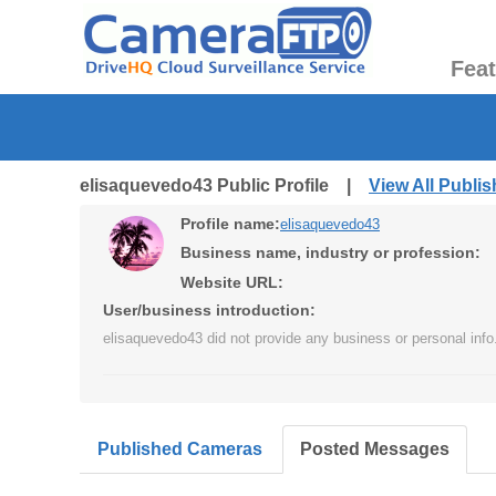
Fea
elisaquevedo43 Public Profile |
View All Publi
Profile name:
elisaquevedo43
Business name, industry or profession:
Website URL:
User/business introduction:
elisaquevedo43 did not provide any business or personal info
Published Cameras
Posted Messages