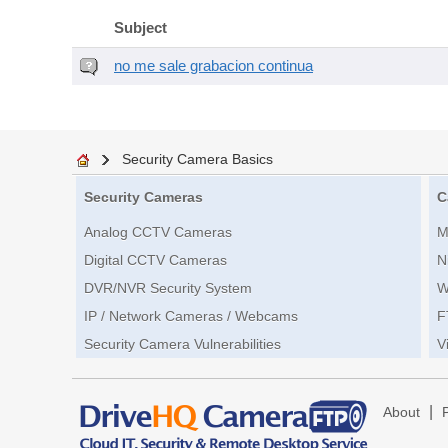
Subject
no me sale grabacion continua
Security Camera Basics
Security Cameras
C
Analog CCTV Cameras
M
Digital CCTV Cameras
N
DVR/NVR Security System
W
IP / Network Cameras / Webcams
F
Security Camera Vulnerabilities
V
|
About