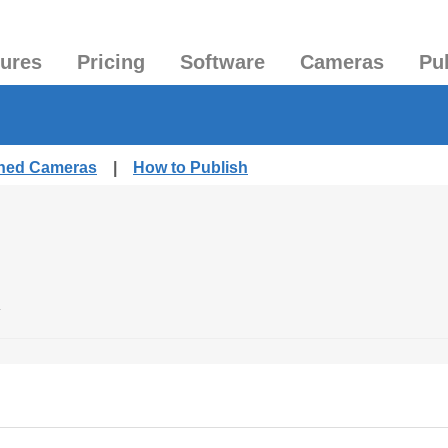
tures
Pricing
Software
Cameras
Pu
shed Cameras
|
How to Publish
.