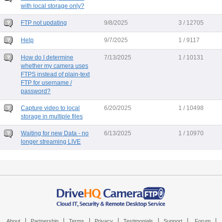
with local storage only?
FTP not updating
9/8/2025
3 / 12705
Help
9/7/2025
1 / 9117
How do I determine
7/13/2025
1 / 10131
whether my camera uses
FTPS instead of plain-text
FTP for username /
password?
Capture video to local
6/20/2025
1 / 10498
storage in multiple files
Waiting for new Data - no
6/13/2025
1 / 10970
longer streaming LIVE
|
|
|
|
|
|
|
About
Partnership
Terms
Privacy
Testimonials
Support
Forum