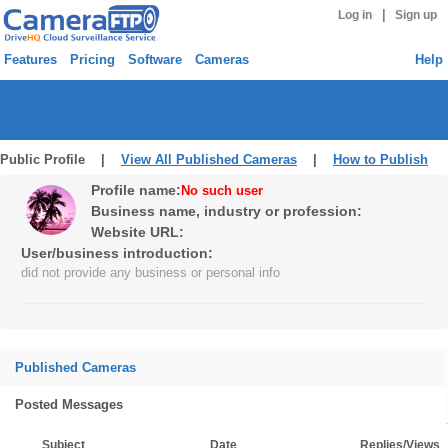
|
Log in
Sign up
Features
Pricing
Software
Cameras
Help
Public Profile |
View All Published Cameras
|
How to Publish
Profile name:
No such user
Business name, industry or profession:
Website URL:
User/business introduction:
did not provide any business or personal info
Published Cameras
Posted Messages
Subject
Date
Replies/Views