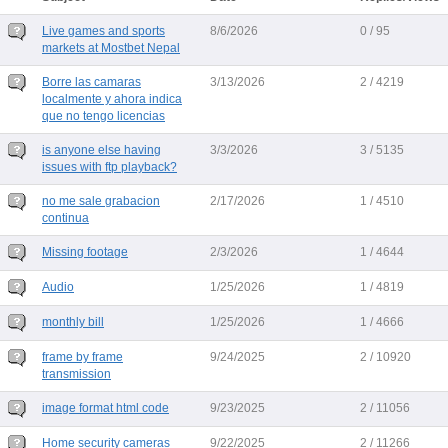
Live games and sports
8/6/2026
0 / 95
markets at Mostbet Nepal
Borre las camaras
3/13/2026
2 / 4219
localmente y ahora indica
que no tengo licencias
is anyone else having
3/3/2026
3 / 5135
issues with ftp playback?
no me sale grabacion
2/17/2026
1 / 4510
continua
Missing footage
2/3/2026
1 / 4644
Audio
1/25/2026
1 / 4819
monthly bill
1/25/2026
1 / 4666
frame by frame
9/24/2025
2 / 10920
transmission
image format html code
9/23/2025
2 / 11056
Home security cameras
9/22/2025
2 / 11266