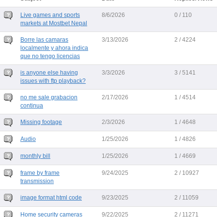
Live games and sports
8/6/2026
0 / 110
markets at Mostbet Nepal
Borre las camaras
3/13/2026
2 / 4224
localmente y ahora indica
que no tengo licencias
is anyone else having
3/3/2026
3 / 5141
issues with ftp playback?
no me sale grabacion
2/17/2026
1 / 4514
continua
Missing footage
2/3/2026
1 / 4648
Audio
1/25/2026
1 / 4826
monthly bill
1/25/2026
1 / 4669
frame by frame
9/24/2025
2 / 10927
transmission
image format html code
9/23/2025
2 / 11059
Home security cameras
9/22/2025
2 / 11271