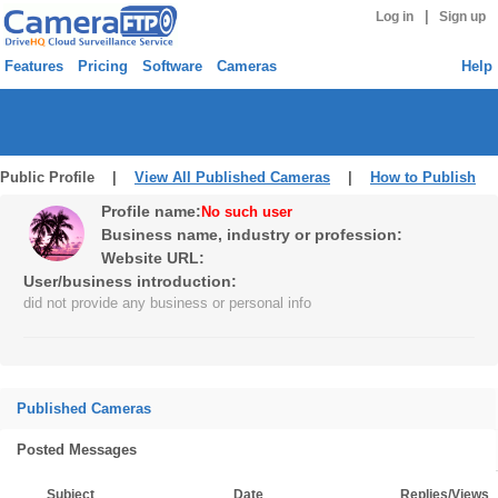
|
Log in
Sign up
Features
Pricing
Software
Cameras
Help
Public Profile |
View All Published Cameras
|
How to Publish
Profile name:
No such user
Business name, industry or profession:
Website URL:
User/business introduction:
did not provide any business or personal info
Published Cameras
Posted Messages
Subject
Date
Replies/Views