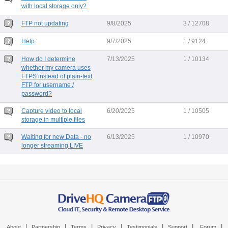
with local storage only?
FTP not updating
9/8/2025
3 / 12708
Help
9/7/2025
1 / 9124
How do I determine
7/13/2025
1 / 10134
whether my camera uses
FTPS instead of plain-text
FTP for username /
password?
Capture video to local
6/20/2025
1 / 10505
storage in multiple files
Waiting for new Data - no
6/13/2025
1 / 10970
longer streaming LIVE
|
|
|
|
|
|
|
About
Partnership
Terms
Privacy
Testimonials
Support
Forum