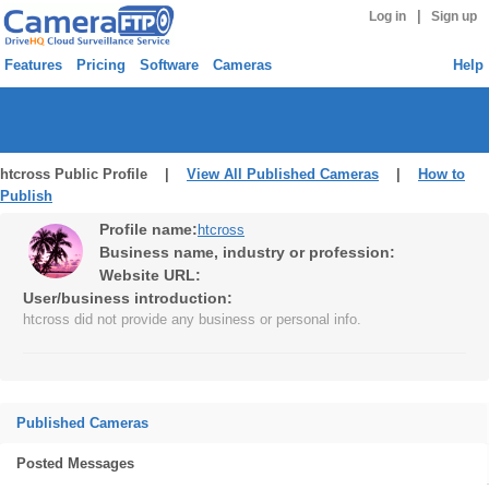
|
Log in
Sign up
Features
Pricing
Software
Cameras
Help
htcross Public Profile |
View All Published Cameras
|
How to
Publish
Profile name:
htcross
Business name, industry or profession:
Website URL:
User/business introduction:
htcross did not provide any business or personal info.
Published Cameras
Posted Messages