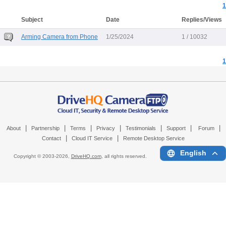
1
Subject
Date
Replies/Views
Arming Camera from Phone
1/25/2024
1 / 10032
1
|
|
|
|
|
|
|
About
Partnership
Terms
Privacy
Testimonials
Support
Forum
|
|
Contact
Cloud IT Service
Remote Desktop Service
English
Copyright © 2003-
2026,
DriveHQ.com
, all rights reserved.