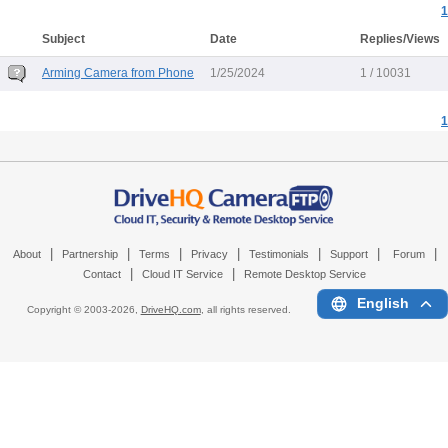
1
Subject
Date
Replies/Views
Arming Camera from Phone
1/25/2024
1 / 10031
1
|
|
|
|
|
|
|
About
Partnership
Terms
Privacy
Testimonials
Support
Forum
|
|
Contact
Cloud IT Service
Remote Desktop Service
English
Copyright © 2003-
2026,
DriveHQ.com
, all rights reserved.