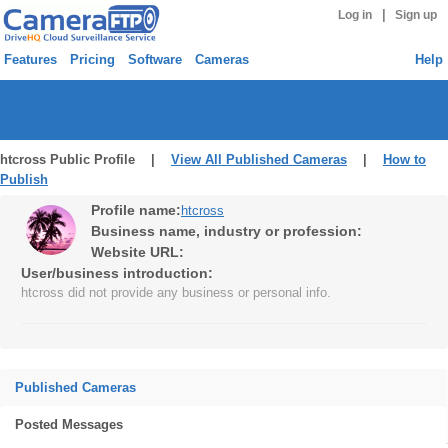
|
Log in
Sign up
Features
Pricing
Software
Cameras
Help
htcross Public Profile |
View All Published Cameras
|
How to
Publish
Profile name:
htcross
Business name, industry or profession:
Website URL:
User/business introduction:
htcross did not provide any business or personal info.
Published Cameras
Posted Messages