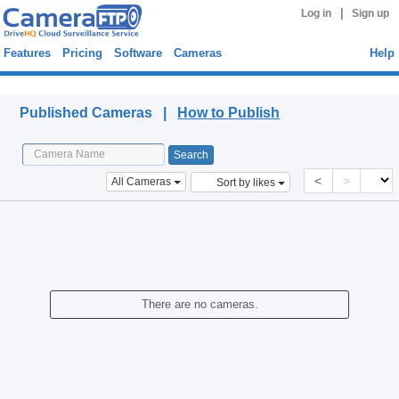
|
Log in
Sign up
Features
Pricing
Software
Cameras
Help
Published Cameras
Published Cameras |
How to Publish
<
>
All Cameras
Sort by likes
There are no cameras.