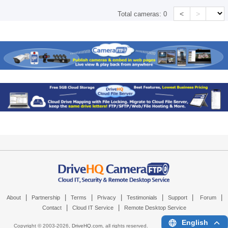
<
>
Total cameras:
0
|
|
|
|
|
|
|
About
Partnership
Terms
Privacy
Testimonials
Support
Forum
|
|
Contact
Cloud IT Service
Remote Desktop Service
English
Copyright © 2003-
2026,
DriveHQ.com
, all rights reserved.