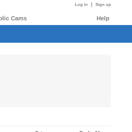
|
Log in
Sign up
blic Cams
Help