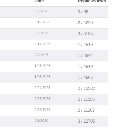
Date
Replies/Views
8/6/2026
0 / 96
3/13/2026
2 / 4220
3/3/2026
3 / 5135
2/17/2026
1 / 4510
2/3/2026
1 / 4644
1/25/2026
1 / 4819
1/25/2026
1 / 4666
9/24/2025
2 / 10922
9/23/2025
2 / 11056
9/22/2025
2 / 11267
9/8/2025
3 / 12705