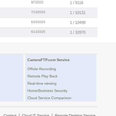
9/7/2025
1 / 9118
7/13/2025
1 / 10131
6/20/2025
1 / 10498
6/13/2025
1 / 10970
CameraFTP.com Service
Offsite Recording
Remote Play Back
Real-time viewing
Home/Business Security
Cloud Service Comparison
|
|
|
Contact
Cloud IT Service
Remote Desktop Service