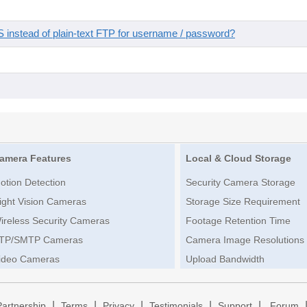
instead of plain-text FTP for username / password?
amera Features
Local & Cloud Storage
otion Detection
Security Camera Storage
ight Vision Cameras
Storage Size Requirement
ireless Security Cameras
Footage Retention Time
TP/SMTP Cameras
Camera Image Resolutions
ideo Cameras
Upload Bandwidth
|
|
|
|
|
Partnership
Terms
Privacy
Testimonials
Support
Forum