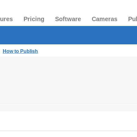
tures
Pricing
Software
Cameras
Pu
|
How to Publish