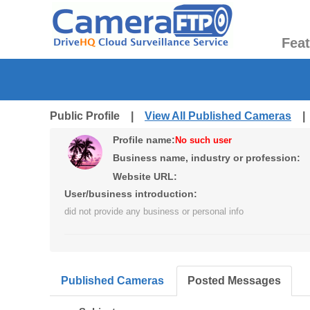
Fea
Public Profile |
View All Published Cameras
Profile name:
No such user
Business name, industry or profession:
Website URL:
User/business introduction:
did not provide any business or personal info
Published Cameras
Posted Messages