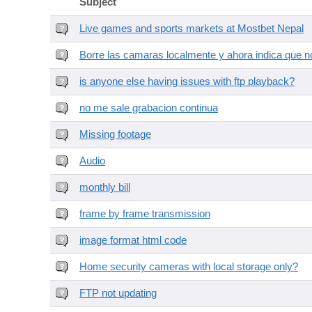
Subject
Live games and sports markets at Mostbet Nepal
Borre las camaras localmente y ahora indica que no
is anyone else having issues with ftp playback?
no me sale grabacion continua
Missing footage
Audio
monthly bill
frame by frame transmission
image format html code
Home security cameras with local storage only?
FTP not updating