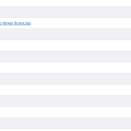
 tengo licencias