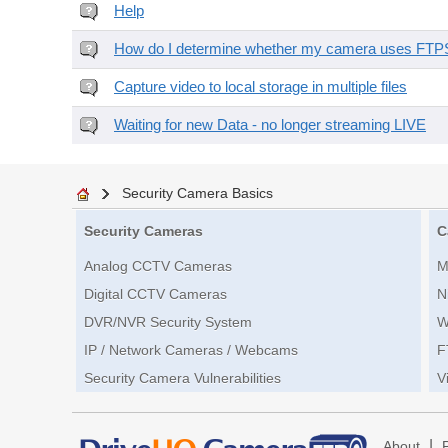
Help
How do I determine whether my camera uses FTPS 
Capture video to local storage in multiple files
Waiting for new Data - no longer streaming LIVE
Security Camera Basics
Security Cameras
C
Analog CCTV Cameras
M
Digital CCTV Cameras
N
DVR/NVR Security System
W
IP / Network Cameras / Webcams
F
Security Camera Vulnerabilities
V
|
About