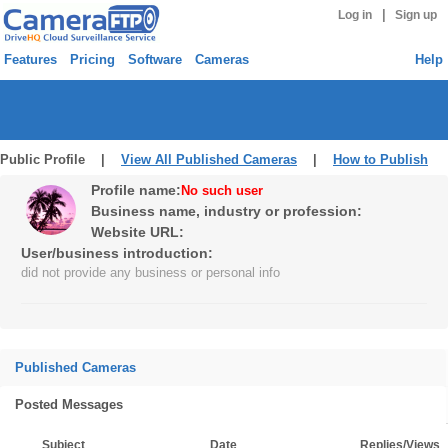
|
Log in
Sign up
Features
Pricing
Software
Cameras
Help
Public Profile |
View All Published Cameras
|
How to Publish
Profile name:
No such user
Business name, industry or profession:
Website URL:
User/business introduction:
did not provide any business or personal info
Published Cameras
Posted Messages
Subject
Date
Replies/Views