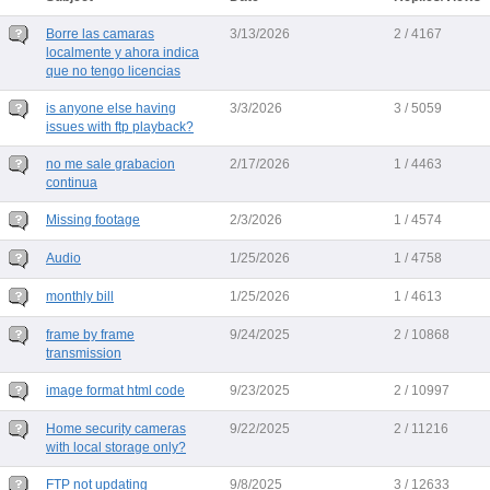
Borre las camaras
3/13/2026
2 / 4167
localmente y ahora indica
que no tengo licencias
is anyone else having
3/3/2026
3 / 5059
issues with ftp playback?
no me sale grabacion
2/17/2026
1 / 4463
continua
Missing footage
2/3/2026
1 / 4574
Audio
1/25/2026
1 / 4758
monthly bill
1/25/2026
1 / 4613
frame by frame
9/24/2025
2 / 10868
transmission
image format html code
9/23/2025
2 / 10997
Home security cameras
9/22/2025
2 / 11216
with local storage only?
FTP not updating
9/8/2025
3 / 12633