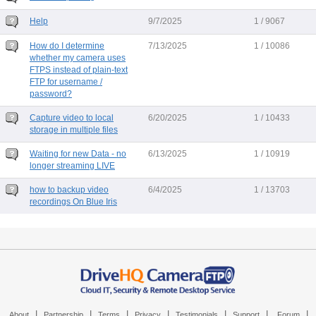
Help
9/7/2025
1 / 9067
How do I determine
7/13/2025
1 / 10086
whether my camera uses
FTPS instead of plain-text
FTP for username /
password?
Capture video to local
6/20/2025
1 / 10433
storage in multiple files
Waiting for new Data - no
6/13/2025
1 / 10919
longer streaming LIVE
how to backup video
6/4/2025
1 / 13703
recordings On Blue Iris
|
|
|
|
|
|
|
About
Partnership
Terms
Privacy
Testimonials
Support
Forum