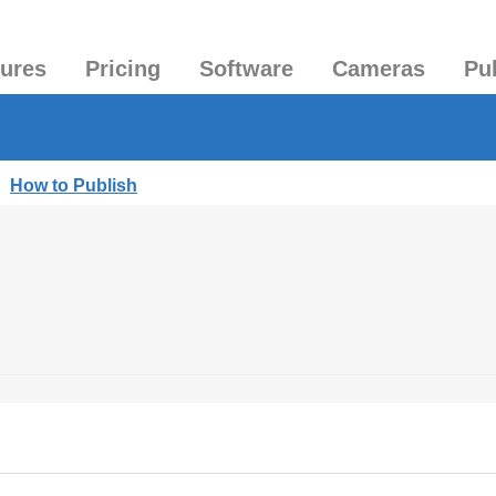
tures
Pricing
Software
Cameras
Pu
|
How to Publish