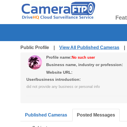
Fea
Public Profile |
View All Published Cameras
Profile name:
No such user
Business name, industry or profession:
Website URL:
User/business introduction:
did not provide any business or personal info
Published Cameras
Posted Messages