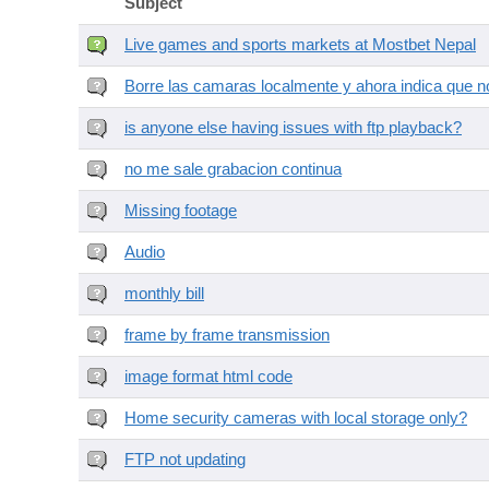
Subject
Live games and sports markets at Mostbet Nepal
Borre las camaras localmente y ahora indica que no
is anyone else having issues with ftp playback?
no me sale grabacion continua
Missing footage
Audio
monthly bill
frame by frame transmission
image format html code
Home security cameras with local storage only?
FTP not updating