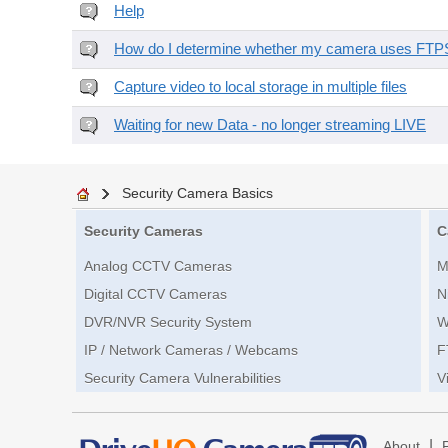
Help
How do I determine whether my camera uses FTPS 
Capture video to local storage in multiple files
Waiting for new Data - no longer streaming LIVE
Security Camera Basics
Security Cameras
C
Analog CCTV Cameras
M
Digital CCTV Cameras
N
DVR/NVR Security System
W
IP / Network Cameras / Webcams
F
Security Camera Vulnerabilities
V
|
About