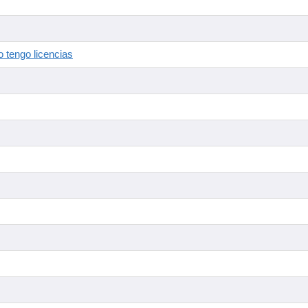
 tengo licencias