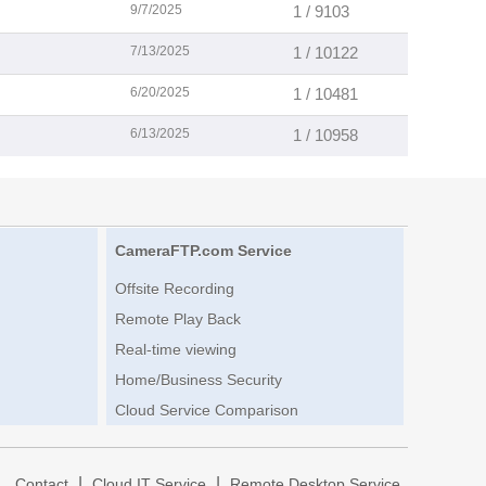
9/7/2025
1 / 9103
7/13/2025
1 / 10122
6/20/2025
1 / 10481
6/13/2025
1 / 10958
CameraFTP.com Service
Offsite Recording
Remote Play Back
Real-time viewing
Home/Business Security
Cloud Service Comparison
|
|
|
Contact
Cloud IT Service
Remote Desktop Service