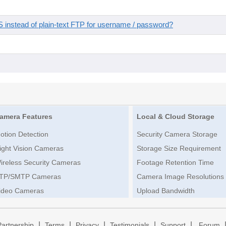
instead of plain-text FTP for username / password?
amera Features
Local & Cloud Storage
otion Detection
Security Camera Storage
ight Vision Cameras
Storage Size Requirement
ireless Security Cameras
Footage Retention Time
TP/SMTP Cameras
Camera Image Resolutions
ideo Cameras
Upload Bandwidth
|
|
|
|
|
Partnership
Terms
Privacy
Testimonials
Support
Forum