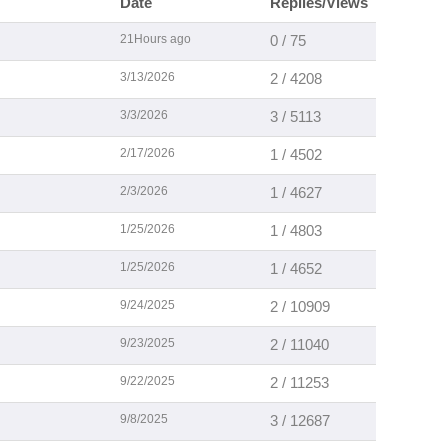
Date
Replies/Views
21Hours ago
0 / 75
3/13/2026
2 / 4208
3/3/2026
3 / 5113
2/17/2026
1 / 4502
2/3/2026
1 / 4627
1/25/2026
1 / 4803
1/25/2026
1 / 4652
9/24/2025
2 / 10909
9/23/2025
2 / 11040
9/22/2025
2 / 11253
9/8/2025
3 / 12687