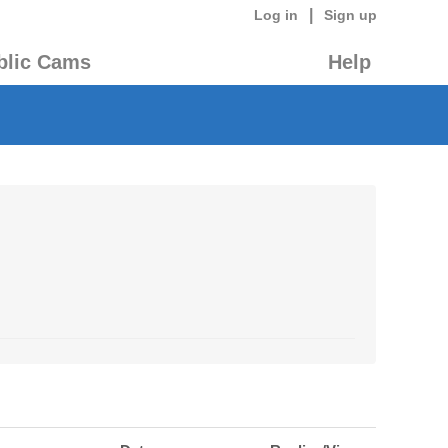
|
Log in
Sign up
blic Cams
Help