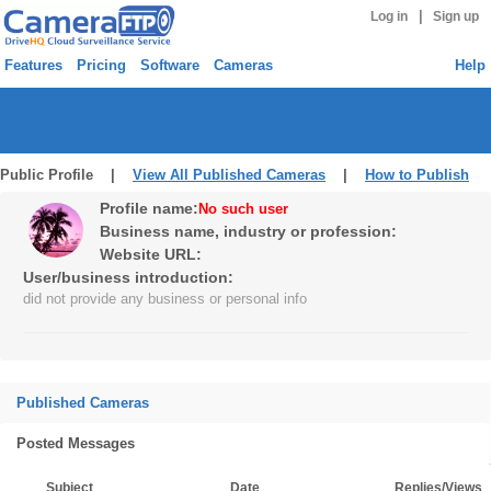
|
Log in
Sign up
Features
Pricing
Software
Cameras
Help
Public Profile |
View All Published Cameras
|
How to Publish
Profile name:
No such user
Business name, industry or profession:
Website URL:
User/business introduction:
did not provide any business or personal info
Published Cameras
Posted Messages
Subject
Date
Replies/Views