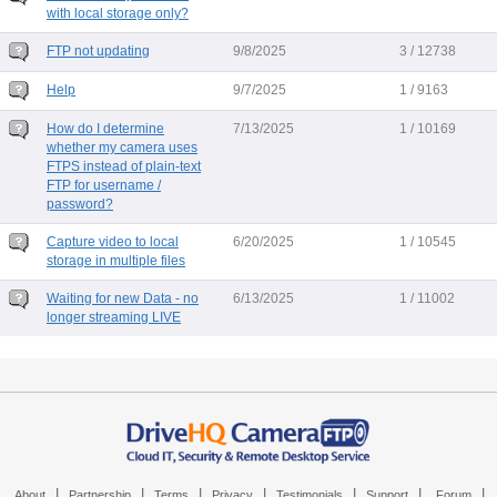
with local storage only?
FTP not updating
9/8/2025
3 / 12738
Help
9/7/2025
1 / 9163
How do I determine
7/13/2025
1 / 10169
whether my camera uses
FTPS instead of plain-text
FTP for username /
password?
Capture video to local
6/20/2025
1 / 10545
storage in multiple files
Waiting for new Data - no
6/13/2025
1 / 11002
longer streaming LIVE
|
|
|
|
|
|
|
About
Partnership
Terms
Privacy
Testimonials
Support
Forum