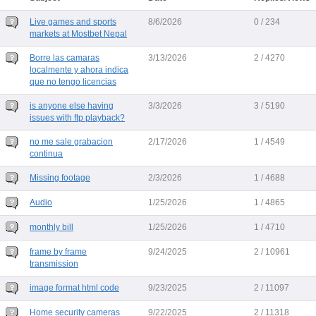
Live games and sports
8/6/2026
0 / 234
markets at Mostbet Nepal
Borre las camaras
3/13/2026
2 / 4270
localmente y ahora indica
que no tengo licencias
is anyone else having
3/3/2026
3 / 5190
issues with ftp playback?
no me sale grabacion
2/17/2026
1 / 4549
continua
Missing footage
2/3/2026
1 / 4688
Audio
1/25/2026
1 / 4865
monthly bill
1/25/2026
1 / 4710
frame by frame
9/24/2025
2 / 10961
transmission
image format html code
9/23/2025
2 / 11097
Home security cameras
9/22/2025
2 / 11318