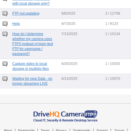
with local storage only?
FTP not updating
9/8/2025
3 / 12708
Help
9/7/2025
1 / 9123
How do I determine
7/13/2025
1 / 10134
whether my camera uses
FTPS instead of plain-text
FTP for username /
password?
Capture video to local
6/20/2025
1 / 10505
storage in multiple files
Waiting for new Data - no
6/13/2025
1 / 10970
longer streaming LIVE
|
|
|
|
|
|
|
About
Partnership
Terms
Privacy
Testimonials
Support
Forum