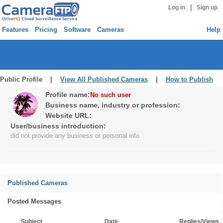
|
Log in
Sign up
Features
Pricing
Software
Cameras
Help
Public Profile |
View All Published Cameras
|
How to Publish
Profile name:
No such user
Business name, industry or profession:
Website URL:
User/business introduction:
did not provide any business or personal info
Published Cameras
Posted Messages
Subject
Date
Replies/Views