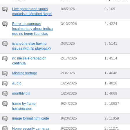
Live games and sports
8/6/2026
0 / 109
markets at Mostbet Nepal
Borre las camaras
3/13/2026
2 / 4224
localmente y ahora indica
que no tengo licencias
is anyone else having
3/3/2026
3 / 5141
issues with ftp playback?
no me sale grabacion
2/17/2026
1 / 4514
continua
Missing footage
2/3/2026
1 / 4648
Audio
1/25/2026
1 / 4826
monthly bill
1/25/2026
1 / 4669
frame by frame
9/24/2025
2 / 10927
transmission
image format html code
9/23/2025
2 / 11059
Home security cameras
9/22/2025
2 / 11271