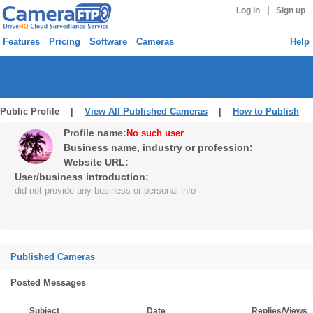
|
Log in
Sign up
Features
Pricing
Software
Cameras
Help
Public Profile |
View All Published Cameras
|
How to Publish
Profile name:
No such user
Business name, industry or profession:
Website URL:
User/business introduction:
did not provide any business or personal info
Published Cameras
Posted Messages
Subject
Date
Replies/Views