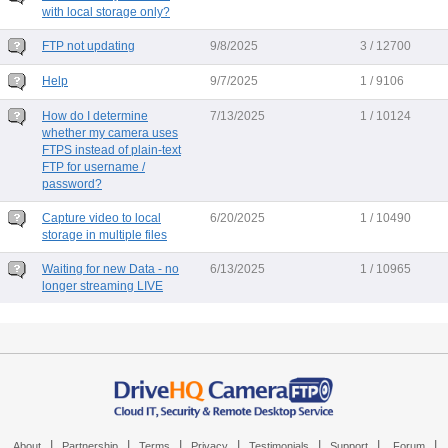
with local storage only?
FTP not updating
9/8/2025
3 / 12700
Help
9/7/2025
1 / 9106
How do I determine
7/13/2025
1 / 10124
whether my camera uses
FTPS instead of plain-text
FTP for username /
password?
Capture video to local
6/20/2025
1 / 10490
storage in multiple files
Waiting for new Data - no
6/13/2025
1 / 10965
longer streaming LIVE
|
|
|
|
|
|
|
About
Partnership
Terms
Privacy
Testimonials
Support
Forum