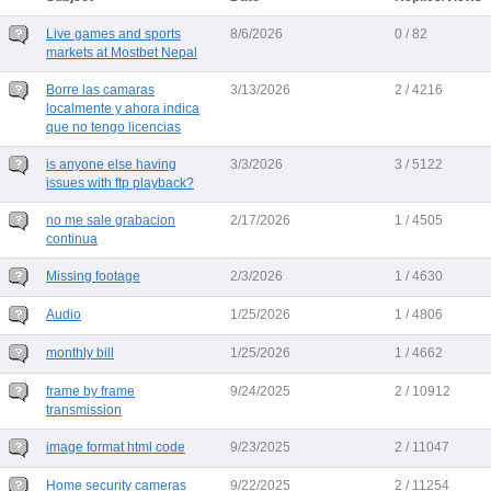
Live games and sports
8/6/2026
0 / 82
markets at Mostbet Nepal
Borre las camaras
3/13/2026
2 / 4216
localmente y ahora indica
que no tengo licencias
is anyone else having
3/3/2026
3 / 5122
issues with ftp playback?
no me sale grabacion
2/17/2026
1 / 4505
continua
Missing footage
2/3/2026
1 / 4630
Audio
1/25/2026
1 / 4806
monthly bill
1/25/2026
1 / 4662
frame by frame
9/24/2025
2 / 10912
transmission
image format html code
9/23/2025
2 / 11047
Home security cameras
9/22/2025
2 / 11254