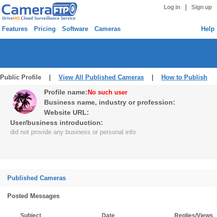
|
Log in
Sign up
Features
Pricing
Software
Cameras
Help
Public Profile |
View All Published Cameras
|
How to Publish
Profile name:
No such user
Business name, industry or profession:
Website URL:
User/business introduction:
did not provide any business or personal info
Published Cameras
Posted Messages
Subject
Date
Replies/Views