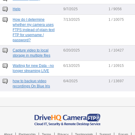
Help
9/7/2025
1 / 9056
How do I determine
7/13/2025
1 / 10075
whether my camera uses
FTPS instead of plain-text
FTP for username /
password?
Capture video to local
6/20/2025
1 / 10427
storage in multiple files
Waiting for new Data - no
6/13/2025
1 / 10915
longer streaming LIVE
how to backup video
6/4/2025
1 / 13697
recordings On Blue Iris
|
|
|
|
|
|
|
About
Partnership
Terms
Privacy
Testimonials
Support
Forum