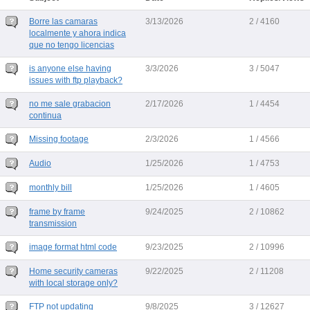
Borre las camaras
3/13/2026
2 / 4160
localmente y ahora indica
que no tengo licencias
is anyone else having
3/3/2026
3 / 5047
issues with ftp playback?
no me sale grabacion
2/17/2026
1 / 4454
continua
Missing footage
2/3/2026
1 / 4566
Audio
1/25/2026
1 / 4753
monthly bill
1/25/2026
1 / 4605
frame by frame
9/24/2025
2 / 10862
transmission
image format html code
9/23/2025
2 / 10996
Home security cameras
9/22/2025
2 / 11208
with local storage only?
FTP not updating
9/8/2025
3 / 12627