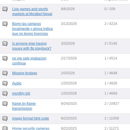
Live games and sports
8/6/2026
0 / 109
markets at Mostbet Nepal
Borre las camaras
3/13/2026
2 / 4224
localmente y ahora indica
que no tengo licencias
is anyone else having
3/3/2026
3 / 5140
issues with ftp playback?
no me sale grabacion
2/17/2026
1 / 4514
continua
Missing footage
2/3/2026
1 / 4648
Audio
1/25/2026
1 / 4826
monthly bill
1/25/2026
1 / 4669
frame by frame
9/24/2025
2 / 10927
transmission
image format html code
9/23/2025
2 / 11059
Home security cameras
9/22/2025
2 / 11271