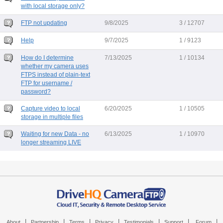
with local storage only?
FTP not updating
9/8/2025
3 / 12707
Help
9/7/2025
1 / 9123
How do I determine
7/13/2025
1 / 10134
whether my camera uses
FTPS instead of plain-text
FTP for username /
password?
Capture video to local
6/20/2025
1 / 10505
storage in multiple files
Waiting for new Data - no
6/13/2025
1 / 10970
longer streaming LIVE
|
|
|
|
|
|
|
About
Partnership
Terms
Privacy
Testimonials
Support
Forum