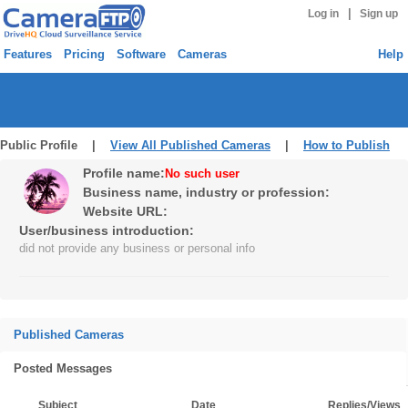
|
Log in
Sign up
Features
Pricing
Software
Cameras
Help
Public Profile |
View All Published Cameras
|
How to Publish
Profile name:
No such user
Business name, industry or profession:
Website URL:
User/business introduction:
did not provide any business or personal info
Published Cameras
Posted Messages
Subject
Date
Replies/Views