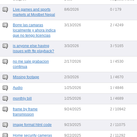
Live games and sports
8/6/2026
0 / 179
markets at Mostbet Nepal
Borre las camaras
3/13/2026
2 / 4249
localmente y ahora indica
que no tengo licencias
is anyone else having
3/3/2026
3 / 5165
issues with ftp playback?
no me sale grabacion
2/17/2026
1 / 4530
continua
Missing footage
2/3/2026
1 / 4670
Audio
1/25/2026
1 / 4846
monthly bill
1/25/2026
1 / 4689
frame by frame
9/24/2025
2 / 10942
transmission
image format html code
9/23/2025
2 / 11075
Home security cameras
9/22/2025
2 / 11292