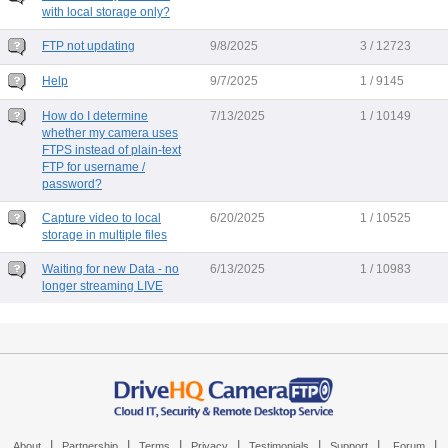
with local storage only?
FTP not updating
9/8/2025
3 / 12723
Help
9/7/2025
1 / 9145
How do I determine
7/13/2025
1 / 10149
whether my camera uses
FTPS instead of plain-text
FTP for username /
password?
Capture video to local
6/20/2025
1 / 10525
storage in multiple files
Waiting for new Data - no
6/13/2025
1 / 10983
longer streaming LIVE
|
|
|
|
|
|
|
About
Partnership
Terms
Privacy
Testimonials
Support
Forum