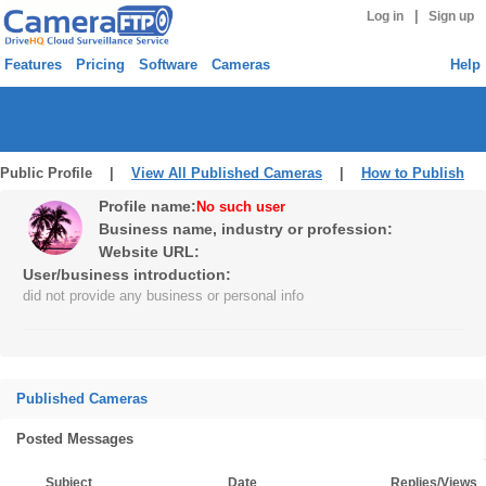
|
Log in
Sign up
Features
Pricing
Software
Cameras
Help
Public Profile |
View All Published Cameras
|
How to Publish
Profile name:
No such user
Business name, industry or profession:
Website URL:
User/business introduction:
did not provide any business or personal info
Published Cameras
Posted Messages
Subject
Date
Replies/Views