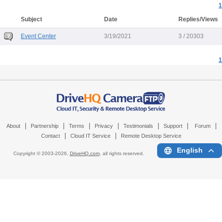
1
Subject
Date
Replies/Views
Event Center
3/19/2021
3 / 20303
1
|
|
|
|
|
|
|
About
Partnership
Terms
Privacy
Testimonials
Support
Forum
|
|
Contact
Cloud IT Service
Remote Desktop Service
English
Copyright © 2003-
2026,
DriveHQ.com
, all rights reserved.