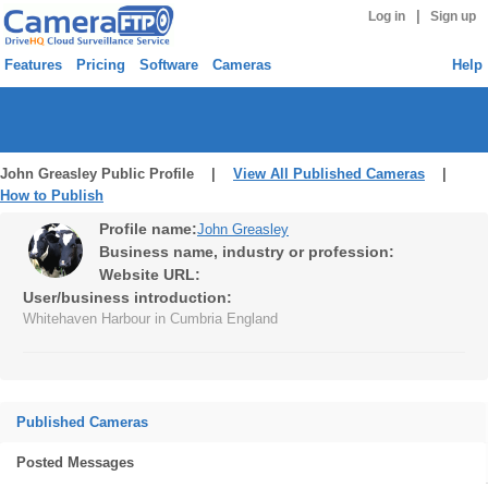
|
Log in
Sign up
Features
Pricing
Software
Cameras
Help
John Greasley Public Profile |
View All Published Cameras
|
How to Publish
Profile name:
John Greasley
Business name, industry or profession:
Website URL:
User/business introduction:
Whitehaven Harbour in Cumbria England
Published Cameras
Posted Messages