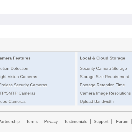
amera Features
Local & Cloud Storage
otion Detection
Security Camera Storage
ight Vision Cameras
Storage Size Requirement
ireless Security Cameras
Footage Retention Time
TP/SMTP Cameras
Camera Image Resolutions
ideo Cameras
Upload Bandwidth
|
|
|
|
|
Partnership
Terms
Privacy
Testimonials
Support
Forum