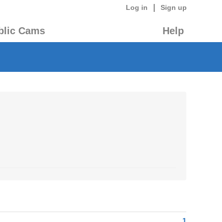
|
Log in
Sign up
blic Cams
Help
1