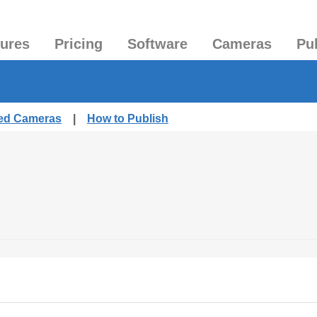
tures
Pricing
Software
Cameras
Pu
hed Cameras
|
How to Publish