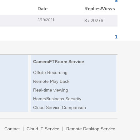
Date
Replies/Views
3/19/2021
3 / 20276
1
CameraFTP.com Service
Offsite Recording
Remote Play Back
Real-time viewing
Home/Business Security
Cloud Service Comparison
|
|
|
Contact
Cloud IT Service
Remote Desktop Service