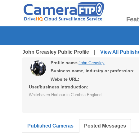
Fea
John Greasley Public Profile |
View All Publis
Profile name:
John Greasley
Business name, industry or profession:
Website URL:
User/business introduction:
Whitehaven Harbour in Cumbria England
Published Cameras
Posted Messages