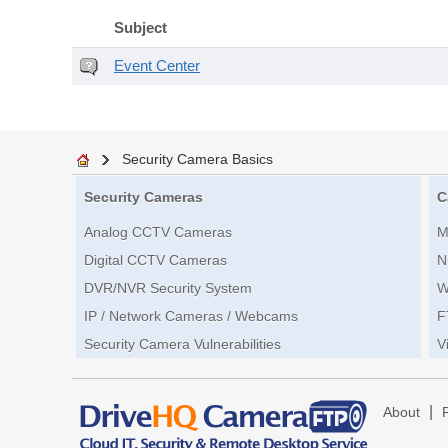
Subject
Event Center
Security Camera Basics
Security Cameras
C
Analog CCTV Cameras
M
Digital CCTV Cameras
N
DVR/NVR Security System
W
IP / Network Cameras / Webcams
F
Security Camera Vulnerabilities
V
|
About