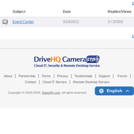
1
Subject
Date
Replies/Views
Event Center
3/19/2021
3 / 20303
1
|
|
|
|
|
|
|
About
Partnership
Terms
Privacy
Testimonials
Support
Forum
|
|
Contact
Cloud IT Service
Remote Desktop Service
English
Copyright © 2003-
2026,
DriveHQ.com
, all rights reserved.