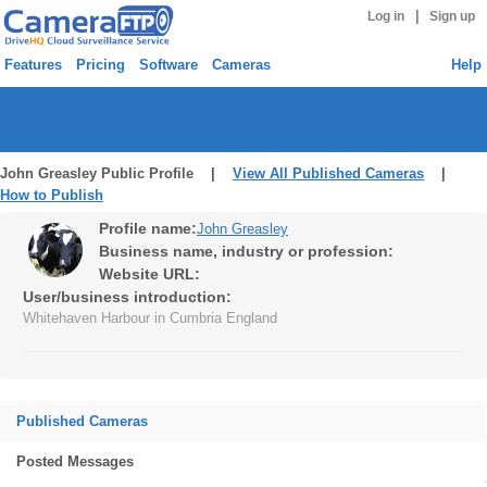
|
Log in
Sign up
Features
Pricing
Software
Cameras
Help
John Greasley Public Profile |
View All Published Cameras
|
How to Publish
Profile name:
John Greasley
Business name, industry or profession:
Website URL:
User/business introduction:
Whitehaven Harbour in Cumbria England
Published Cameras
Posted Messages