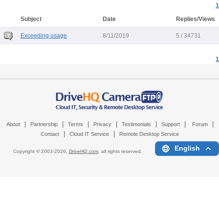
1
Subject
Date
Replies/Views
Exceeding usage
8/11/2019
5 / 34731
1
|
|
|
|
|
|
|
About
Partnership
Terms
Privacy
Testimonials
Support
Forum
|
|
Contact
Cloud IT Service
Remote Desktop Service
English
Copyright © 2003-
2026,
DriveHQ.com
, all rights reserved.