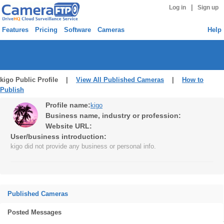
|
Log in
Sign up
Features
Pricing
Software
Cameras
Help
kigo Public Profile |
View All Published Cameras
|
How to
Publish
Profile name:
kigo
Business name, industry or profession:
Website URL:
User/business introduction:
kigo did not provide any business or personal info.
Published Cameras
Posted Messages