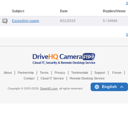
1
Subject
Date
Replies/Views
Exceeding usage
8/11/2019
5 / 34666
1
|
|
|
|
|
|
|
About
Partnership
Terms
Privacy
Testimonials
Support
Forum
|
|
Contact
Cloud IT Service
Remote Desktop Service
English
Copyright © 2003-
2026,
DriveHQ.com
, all rights reserved.