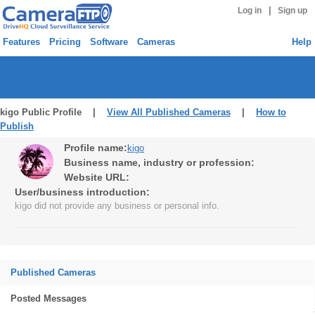
|
Log in
Sign up
Features
Pricing
Software
Cameras
Help
kigo Public Profile |
View All Published Cameras
|
How to
Publish
Profile name:
kigo
Business name, industry or profession:
Website URL:
User/business introduction:
kigo did not provide any business or personal info.
Published Cameras
Posted Messages