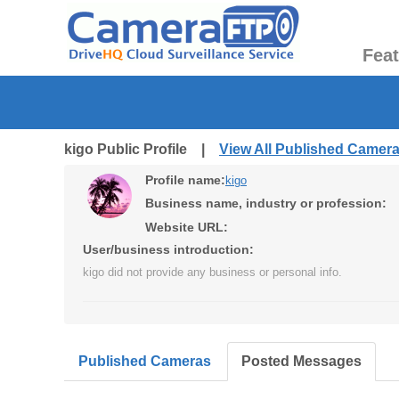
Fea
kigo Public Profile |
View All Published Camer
Profile name:
kigo
Business name, industry or profession:
Website URL:
User/business introduction:
kigo did not provide any business or personal info.
Published Cameras
Posted Messages