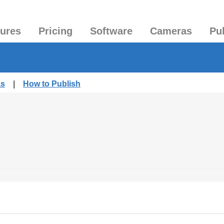
tures
Pricing
Software
Cameras
Pu
as
|
How to Publish