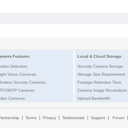
amera Features
Local & Cloud Storage
otion Detection
Security Camera Storage
ight Vision Cameras
Storage Size Requirement
ireless Security Cameras
Footage Retention Time
TP/SMTP Cameras
Camera Image Resolutions
ideo Cameras
Upload Bandwidth
|
|
|
|
|
Partnership
Terms
Privacy
Testimonials
Support
Forum