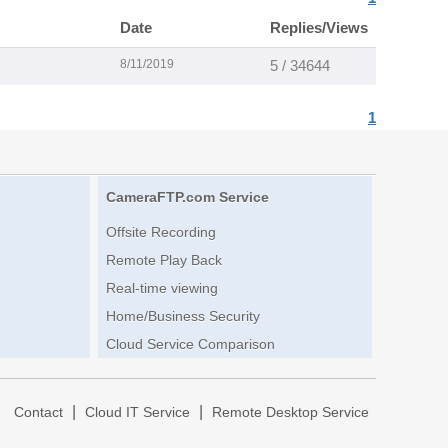
Date
Replies/Views
8/11/2019
5 / 34644
1
CameraFTP.com Service
Offsite Recording
Remote Play Back
Real-time viewing
Home/Business Security
Cloud Service Comparison
|
|
|
Contact
Cloud IT Service
Remote Desktop Service