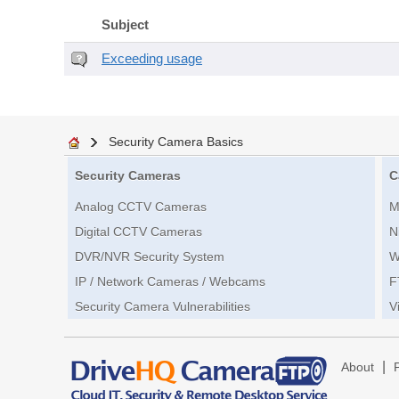
Subject
Exceeding usage
Security Camera Basics
Security Cameras
C
Analog CCTV Cameras
M
Digital CCTV Cameras
N
DVR/NVR Security System
W
IP / Network Cameras / Webcams
F
Security Camera Vulnerabilities
V
|
About