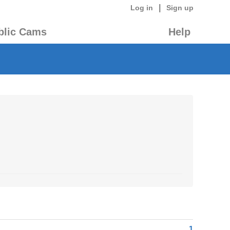
|
Log in
Sign up
blic Cams
Help
1