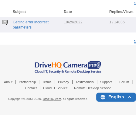
1
Subject
Date
Replies/Views
Getting error incorrect
10/29/2022
1 / 14036
parameters
1
|
|
|
|
|
|
|
About
Partnership
Terms
Privacy
Testimonials
Support
Forum
|
|
Contact
Cloud IT Service
Remote Desktop Service
English
Copyright © 2003-
2026,
DriveHQ.com
, all rights reserved.