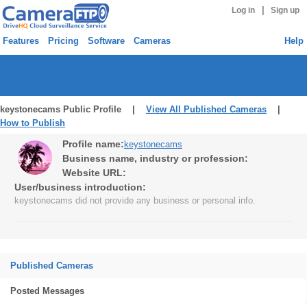
|
Log in
Sign up
Features
Pricing
Software
Cameras
Help
keystonecams Public Profile |
View All Published Cameras
|
How to Publish
Profile name:
keystonecams
Business name, industry or profession:
Website URL:
User/business introduction:
keystonecams did not provide any business or personal info.
Published Cameras
Posted Messages