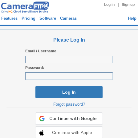
|
Log in
Sign up
Features
Pricing
Software
Cameras
Help
Please Log In
Email / Username:
Password:
Log In
Forgot password?
Continue with Apple