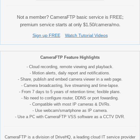
Not a member? CameraFTP basic service is FREE;
premium service starts at only $1.50/camera/mo.
Sign up FREE
Watch Tutorial Videos
CameraFTP Feature Highlights
- Cloud recording, remote viewing and playback.
- Motion alerts, daily report and notifications.
- Share, publish and embed camera viewer in a web page.
- Camera broadcasting, live streaming and time-lapse.
- From 7 days to 5 years of retention time; fexible plans.
- No need to configure router, DDNS or port fowarding.
- Compatible with most IP cameras & DVRs.
- Use webcam/smartphone as IP camera.
- Use a PC with CameraFTP VSS software as a CCTV DVR.
CameraFTP is a division of DriveHQ, a leading cloud IT service provider