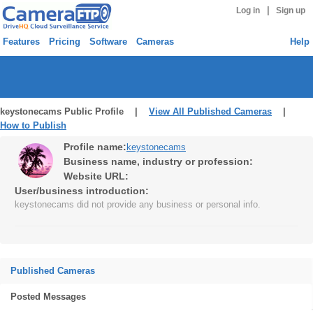
|
Log in
Sign up
Features
Pricing
Software
Cameras
Help
keystonecams Public Profile |
View All Published Cameras
|
How to Publish
Profile name:
keystonecams
Business name, industry or profession:
Website URL:
User/business introduction:
keystonecams did not provide any business or personal info.
Published Cameras
Posted Messages