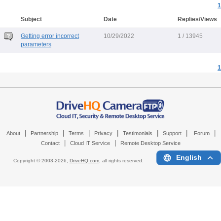
1
Subject
Date
Replies/Views
Getting error incorrect
10/29/2022
1 / 13945
parameters
1
|
|
|
|
|
|
|
About
Partnership
Terms
Privacy
Testimonials
Support
Forum
|
|
Contact
Cloud IT Service
Remote Desktop Service
English
Copyright © 2003-
2026,
DriveHQ.com
, all rights reserved.