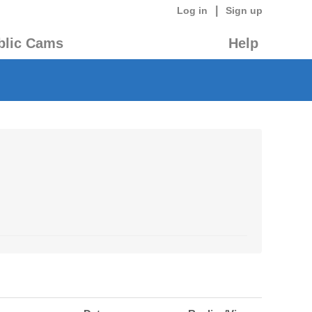
|
Log in
Sign up
blic Cams
Help