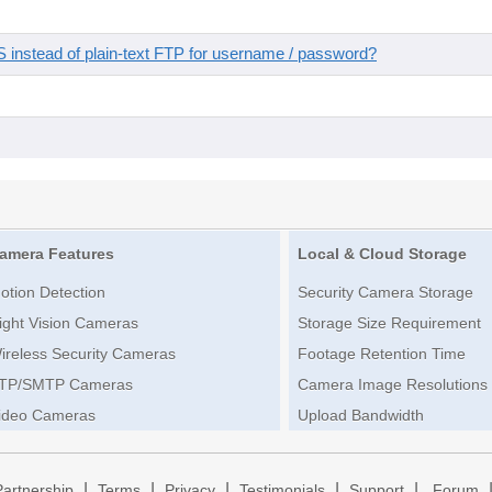
instead of plain-text FTP for username / password?
amera Features
Local & Cloud Storage
otion Detection
Security Camera Storage
ight Vision Cameras
Storage Size Requirement
ireless Security Cameras
Footage Retention Time
TP/SMTP Cameras
Camera Image Resolutions
ideo Cameras
Upload Bandwidth
|
|
|
|
|
Partnership
Terms
Privacy
Testimonials
Support
Forum