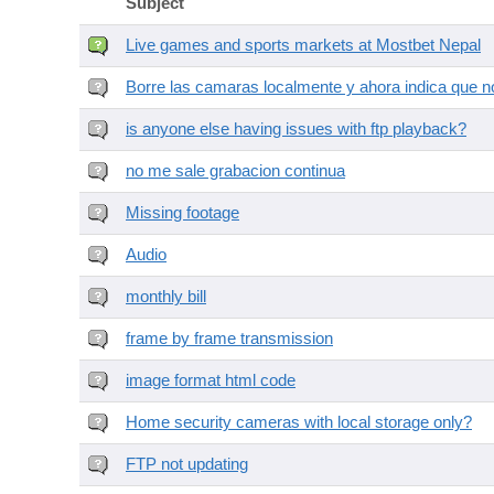
Subject
Live games and sports markets at Mostbet Nepal
Borre las camaras localmente y ahora indica que no
is anyone else having issues with ftp playback?
no me sale grabacion continua
Missing footage
Audio
monthly bill
frame by frame transmission
image format html code
Home security cameras with local storage only?
FTP not updating