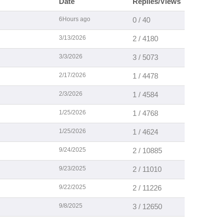
Date
Replies/Views
6Hours ago
0 / 40
3/13/2026
2 / 4180
3/3/2026
3 / 5073
2/17/2026
1 / 4478
2/3/2026
1 / 4584
1/25/2026
1 / 4768
1/25/2026
1 / 4624
9/24/2025
2 / 10885
9/23/2025
2 / 11010
9/22/2025
2 / 11226
9/8/2025
3 / 12650