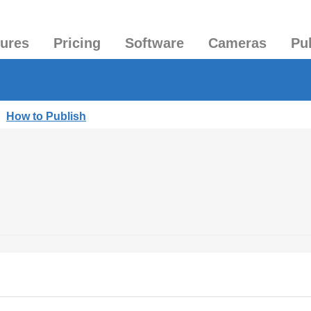
tures
Pricing
Software
Cameras
Pu
|
How to Publish