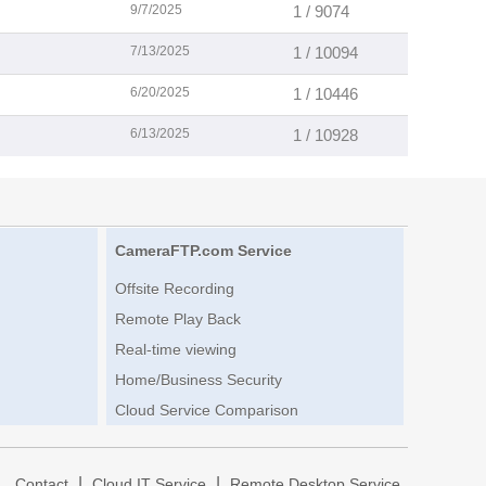
9/7/2025
1 / 9074
7/13/2025
1 / 10094
6/20/2025
1 / 10446
6/13/2025
1 / 10928
CameraFTP.com Service
Offsite Recording
Remote Play Back
Real-time viewing
Home/Business Security
Cloud Service Comparison
|
|
|
Contact
Cloud IT Service
Remote Desktop Service