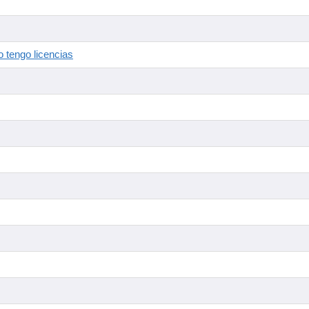
 tengo licencias