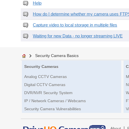
Help
How do I determine whether my camera uses FTPS 
Capture video to local storage in multiple files
Waiting for new Data - no longer streaming LIVE
Security Camera Basics
Security Cameras
C
Analog CCTV Cameras
M
Digital CCTV Cameras
N
DVR/NVR Security System
W
IP / Network Cameras / Webcams
F
Security Camera Vulnerabilities
V
|
About