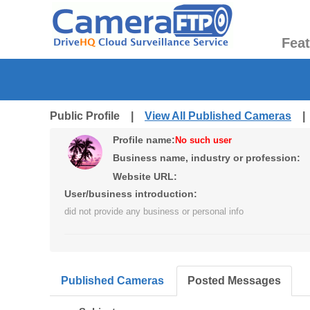
Fea
Public Profile |
View All Published Cameras
Profile name:
No such user
Business name, industry or profession:
Website URL:
User/business introduction:
did not provide any business or personal info
Published Cameras
Posted Messages