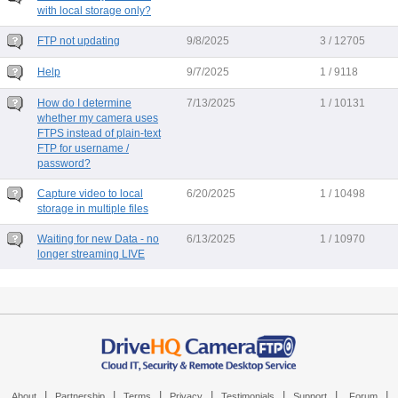
with local storage only?
FTP not updating
9/8/2025
3 / 12705
Help
9/7/2025
1 / 9118
How do I determine
7/13/2025
1 / 10131
whether my camera uses
FTPS instead of plain-text
FTP for username /
password?
Capture video to local
6/20/2025
1 / 10498
storage in multiple files
Waiting for new Data - no
6/13/2025
1 / 10970
longer streaming LIVE
|
|
|
|
|
|
|
About
Partnership
Terms
Privacy
Testimonials
Support
Forum