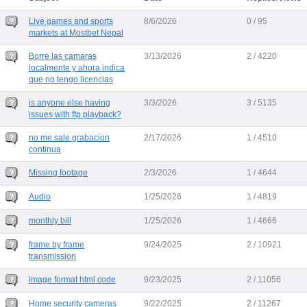
Live games and sports
8/6/2026
0 / 95
markets at Mostbet Nepal
Borre las camaras
3/13/2026
2 / 4220
localmente y ahora indica
que no tengo licencias
is anyone else having
3/3/2026
3 / 5135
issues with ftp playback?
no me sale grabacion
2/17/2026
1 / 4510
continua
Missing footage
2/3/2026
1 / 4644
Audio
1/25/2026
1 / 4819
monthly bill
1/25/2026
1 / 4666
frame by frame
9/24/2025
2 / 10921
transmission
image format html code
9/23/2025
2 / 11056
Home security cameras
9/22/2025
2 / 11267