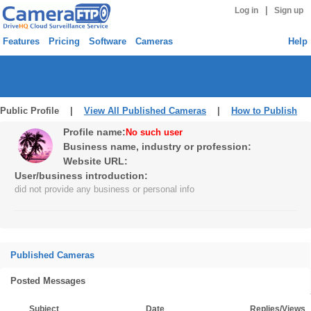
|
Log in
Sign up
Features
Pricing
Software
Cameras
Help
Public Profile |
View All Published Cameras
|
How to Publish
Profile name:
No such user
Business name, industry or profession:
Website URL:
User/business introduction:
did not provide any business or personal info
Published Cameras
Posted Messages
Subject
Date
Replies/Views