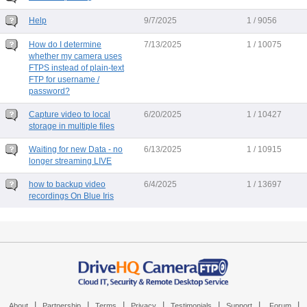
Help
9/7/2025
1 / 9056
How do I determine
7/13/2025
1 / 10075
whether my camera uses
FTPS instead of plain-text
FTP for username /
password?
Capture video to local
6/20/2025
1 / 10427
storage in multiple files
Waiting for new Data - no
6/13/2025
1 / 10915
longer streaming LIVE
how to backup video
6/4/2025
1 / 13697
recordings On Blue Iris
|
|
|
|
|
|
|
About
Partnership
Terms
Privacy
Testimonials
Support
Forum