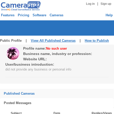
|
Log in
Sign up
Features
Pricing
Software
Cameras
Help
Public Profile |
View All Published Cameras
|
How to Publish
Profile name:
No such user
Business name, industry or profession:
Website URL:
User/business introduction:
did not provide any business or personal info
Published Cameras
Posted Messages
Subject
Date
Replies/Views