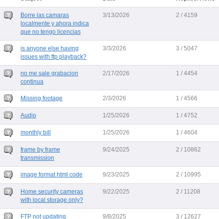
Borre las camaras
3/13/2026
2 / 4159
localmente y ahora indica
que no tengo licencias
is anyone else having
3/3/2026
3 / 5047
issues with ftp playback?
no me sale grabacion
2/17/2026
1 / 4454
continua
Missing footage
2/3/2026
1 / 4566
Audio
1/25/2026
1 / 4752
monthly bill
1/25/2026
1 / 4604
frame by frame
9/24/2025
2 / 10862
transmission
image format html code
9/23/2025
2 / 10995
Home security cameras
9/22/2025
2 / 11208
with local storage only?
FTP not updating
9/8/2025
3 / 12627