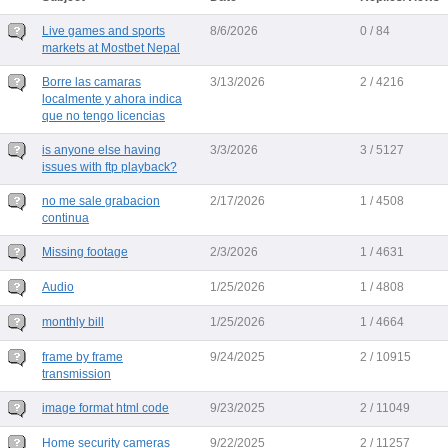
Live games and sports
8/6/2026
0 / 84
markets at Mostbet Nepal
Borre las camaras
3/13/2026
2 / 4216
localmente y ahora indica
que no tengo licencias
is anyone else having
3/3/2026
3 / 5127
issues with ftp playback?
no me sale grabacion
2/17/2026
1 / 4508
continua
Missing footage
2/3/2026
1 / 4631
Audio
1/25/2026
1 / 4808
monthly bill
1/25/2026
1 / 4664
frame by frame
9/24/2025
2 / 10915
transmission
image format html code
9/23/2025
2 / 11049
Home security cameras
9/22/2025
2 / 11257