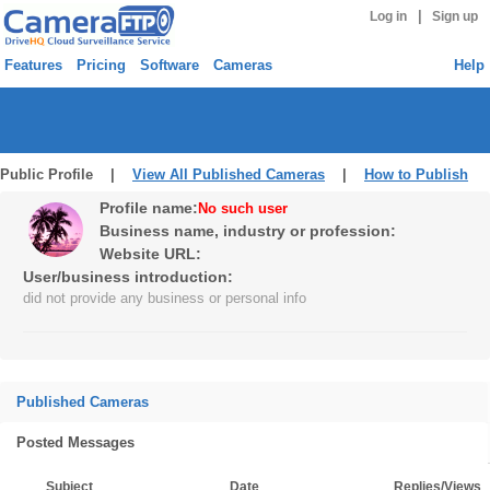
|
Log in
Sign up
Features
Pricing
Software
Cameras
Help
Public Profile |
View All Published Cameras
|
How to Publish
Profile name:
No such user
Business name, industry or profession:
Website URL:
User/business introduction:
did not provide any business or personal info
Published Cameras
Posted Messages
Subject
Date
Replies/Views