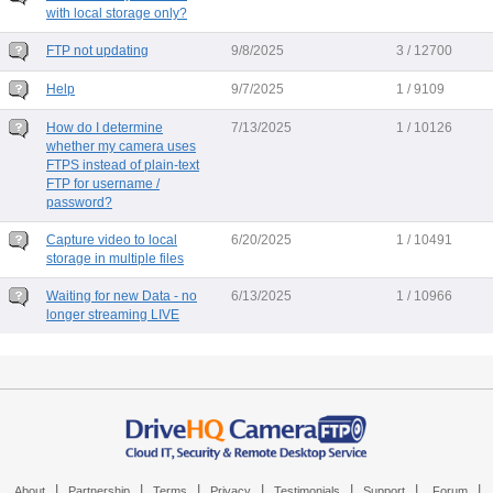
with local storage only?
FTP not updating
9/8/2025
3 / 12700
Help
9/7/2025
1 / 9109
How do I determine
7/13/2025
1 / 10126
whether my camera uses
FTPS instead of plain-text
FTP for username /
password?
Capture video to local
6/20/2025
1 / 10491
storage in multiple files
Waiting for new Data - no
6/13/2025
1 / 10966
longer streaming LIVE
|
|
|
|
|
|
|
About
Partnership
Terms
Privacy
Testimonials
Support
Forum