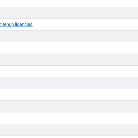
 tengo licencias