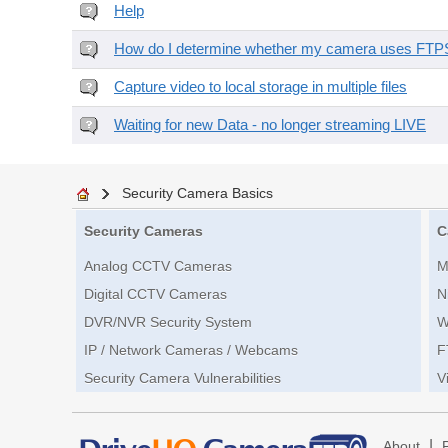
Help
How do I determine whether my camera uses FTPS 
Capture video to local storage in multiple files
Waiting for new Data - no longer streaming LIVE
Security Camera Basics
Security Cameras
C
Analog CCTV Cameras
M
Digital CCTV Cameras
N
DVR/NVR Security System
W
IP / Network Cameras / Webcams
F
Security Camera Vulnerabilities
V
|
About