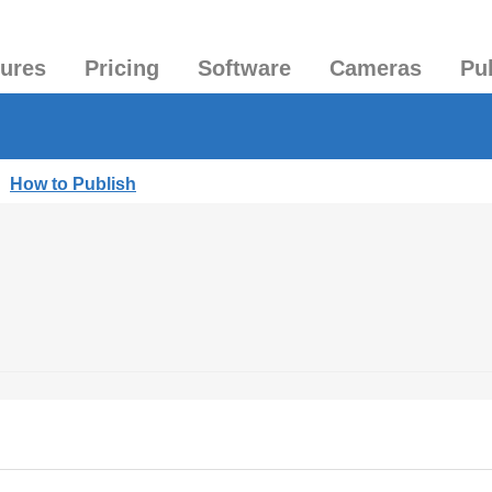
tures
Pricing
Software
Cameras
Pu
|
How to Publish