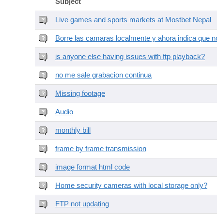
Subject
Live games and sports markets at Mostbet Nepal
Borre las camaras localmente y ahora indica que no
is anyone else having issues with ftp playback?
no me sale grabacion continua
Missing footage
Audio
monthly bill
frame by frame transmission
image format html code
Home security cameras with local storage only?
FTP not updating