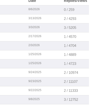
Date
Replies/Views
8/6/2026
0 / 259
3/13/2026
2 / 4293
3/3/2026
3 / 5205
2/17/2026
1 / 4570
2/3/2026
1 / 4704
1/25/2026
1 / 4889
1/25/2026
1 / 4723
9/24/2025
2 / 10974
9/23/2025
2 / 11107
9/22/2025
2 / 11333
9/8/2025
3 / 12752