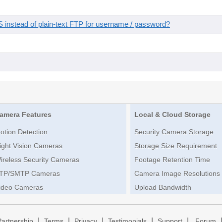
instead of plain-text FTP for username / password?
amera Features
Local & Cloud Storage
otion Detection
Security Camera Storage
ight Vision Cameras
Storage Size Requirement
ireless Security Cameras
Footage Retention Time
TP/SMTP Cameras
Camera Image Resolutions
ideo Cameras
Upload Bandwidth
|
|
|
|
|
Partnership
Terms
Privacy
Testimonials
Support
Forum