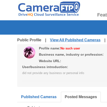
Fea
Public Profile |
View All Published Cameras
Profile name:
No such user
Business name, industry or profession:
Website URL:
User/business introduction:
did not provide any business or personal info
Published Cameras
Posted Messages