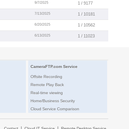
9/7/2025
1 / 9177
7/13/2025
1 / 10181
6/20/2025
1 / 10562
6/13/2025
1 / 11023
CameraFTP.com Service
Offsite Recording
Remote Play Back
Real-time viewing
Home/Business Security
Cloud Service Comparison
|
|
|
Contact
Cloud IT Service
Remote Desktop Service