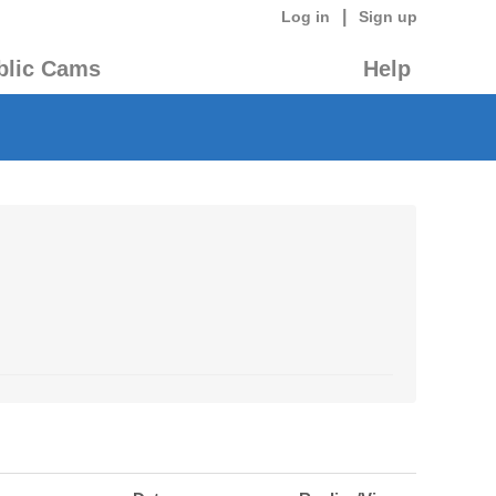
|
Log in
Sign up
blic Cams
Help