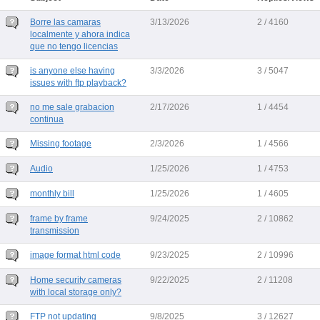
Borre las camaras
3/13/2026
2 / 4160
localmente y ahora indica
que no tengo licencias
is anyone else having
3/3/2026
3 / 5047
issues with ftp playback?
no me sale grabacion
2/17/2026
1 / 4454
continua
Missing footage
2/3/2026
1 / 4566
Audio
1/25/2026
1 / 4753
monthly bill
1/25/2026
1 / 4605
frame by frame
9/24/2025
2 / 10862
transmission
image format html code
9/23/2025
2 / 10996
Home security cameras
9/22/2025
2 / 11208
with local storage only?
FTP not updating
9/8/2025
3 / 12627