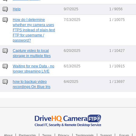
Help
9/7/2025
1 / 9056
How do I determine
7/13/2025
1 / 10075
whether my camera uses
FTPS instead of plain-text
FTP for username /
password?
Capture video to local
6/20/2025
1 / 10427
storage in multiple files
Waiting for new Data - no
6/13/2025
1 / 10915
longer streaming LIVE
how to backup video
6/4/2025
1 / 13697
recordings On Blue Iris
|
|
|
|
|
|
|
About
Partnership
Terms
Privacy
Testimonials
Support
Forum