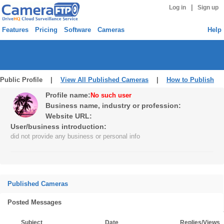
|
Log in
Sign up
Features
Pricing
Software
Cameras
Help
Public Profile |
View All Published Cameras
|
How to Publish
Profile name:
No such user
Business name, industry or profession:
Website URL:
User/business introduction:
did not provide any business or personal info
Published Cameras
Posted Messages
Subject
Date
Replies/Views