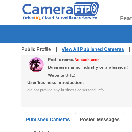
Fea
Public Profile |
View All Published Cameras
Profile name:
No such user
Business name, industry or profession:
Website URL:
User/business introduction:
did not provide any business or personal info
Published Cameras
Posted Messages