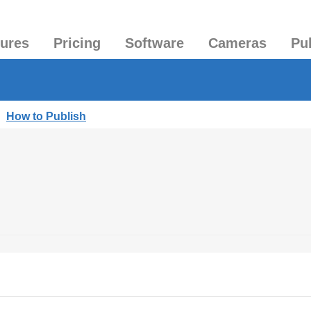
tures
Pricing
Software
Cameras
Pu
|
How to Publish