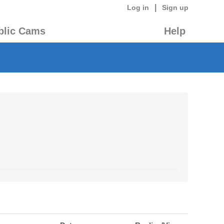
|
Log in
Sign up
blic Cams
Help