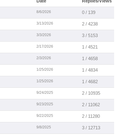
Date
Replies/Views
8/6/2026
0 / 139
3/13/2026
2 / 4238
3/3/2026
3 / 5153
2/17/2026
1 / 4521
2/3/2026
1 / 4658
1/25/2026
1 / 4834
1/25/2026
1 / 4682
9/24/2025
2 / 10935
9/23/2025
2 / 11062
9/22/2025
2 / 11280
9/8/2025
3 / 12713