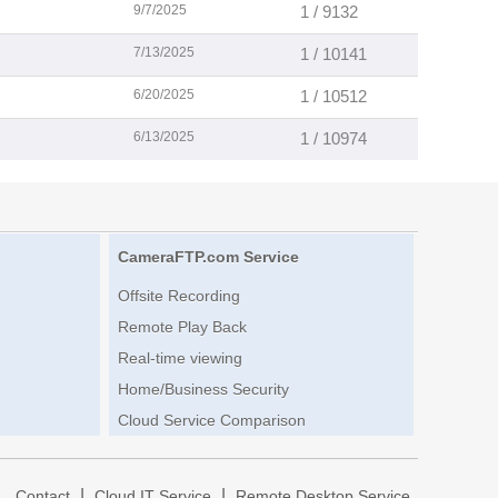
9/7/2025
1 / 9132
7/13/2025
1 / 10141
6/20/2025
1 / 10512
6/13/2025
1 / 10974
CameraFTP.com Service
Offsite Recording
Remote Play Back
Real-time viewing
Home/Business Security
Cloud Service Comparison
|
|
|
Contact
Cloud IT Service
Remote Desktop Service