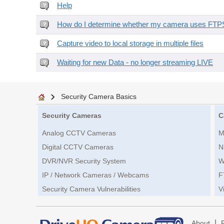
Help
How do I determine whether my camera uses FTPS 
Capture video to local storage in multiple files
Waiting for new Data - no longer streaming LIVE
Security Camera Basics
Security Cameras
C
Analog CCTV Cameras
M
Digital CCTV Cameras
N
DVR/NVR Security System
W
IP / Network Cameras / Webcams
F
Security Camera Vulnerabilities
V
|
About