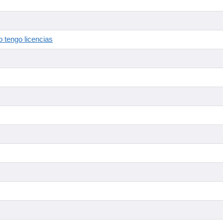
 tengo licencias