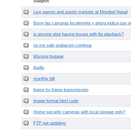
Subject
Live games and sports markets at Mostbet Nepal
Borre las camaras localmente y ahora indica que no
is anyone else having issues with ftp playback?
no me sale grabacion continua
Missing footage
Audio
monthly bill
frame by frame transmission
image format html code
Home security cameras with local storage only?
FTP not updating