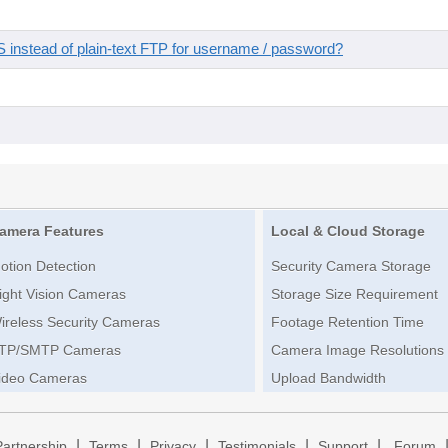
instead of plain-text FTP for username / password?
amera Features
Local & Cloud Storage
otion Detection
Security Camera Storage
ight Vision Cameras
Storage Size Requirement
ireless Security Cameras
Footage Retention Time
TP/SMTP Cameras
Camera Image Resolutions
ideo Cameras
Upload Bandwidth
|
|
|
|
|
Partnership
Terms
Privacy
Testimonials
Support
Forum