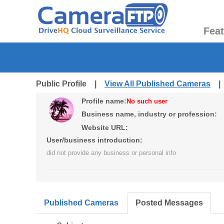
Fea
Public Profile |
View All Published Cameras
Profile name:
No such user
Business name, industry or profession:
Website URL:
User/business introduction:
did not provide any business or personal info
Published Cameras
Posted Messages