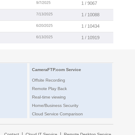
9/7/2025
1 / 9067
7/13/2025
1 / 10088
6/20/2025
1 / 10434
6/13/2025
1 / 10919
CameraFTP.com Service
Offsite Recording
Remote Play Back
Real-time viewing
Home/Business Security
Cloud Service Comparison
|
|
|
Contact
Cloud IT Service
Remote Desktop Service