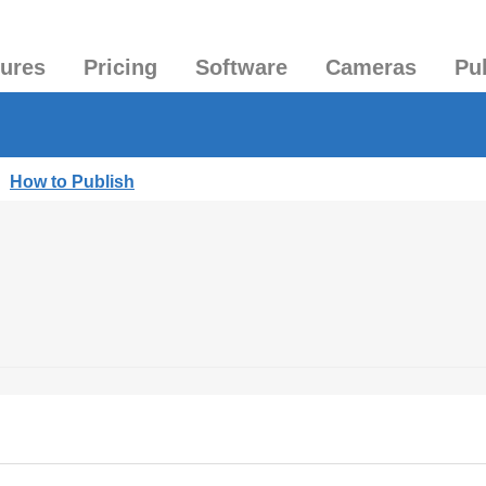
tures
Pricing
Software
Cameras
Pu
|
How to Publish