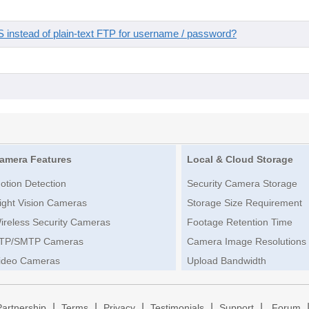
instead of plain-text FTP for username / password?
amera Features
Local & Cloud Storage
otion Detection
Security Camera Storage
ight Vision Cameras
Storage Size Requirement
ireless Security Cameras
Footage Retention Time
TP/SMTP Cameras
Camera Image Resolutions
ideo Cameras
Upload Bandwidth
|
|
|
|
|
Partnership
Terms
Privacy
Testimonials
Support
Forum