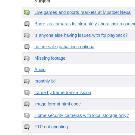
Subject
Live games and sports markets at Mostbet Nepal
Borre las camaras localmente y ahora indica que no
is anyone else having issues with ftp playback?
no me sale grabacion continua
Missing footage
Audio
monthly bill
frame by frame transmission
image format html code
Home security cameras with local storage only?
FTP not updating