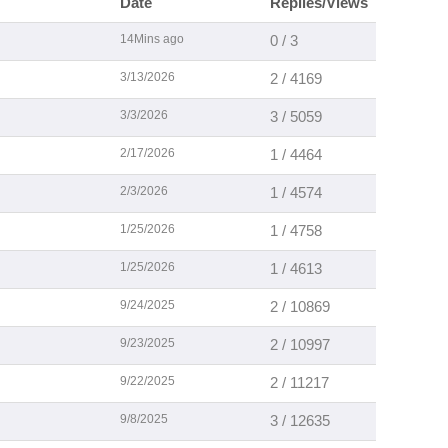
Date
Replies/Views
14Mins ago
0 / 3
3/13/2026
2 / 4169
3/3/2026
3 / 5059
2/17/2026
1 / 4464
2/3/2026
1 / 4574
1/25/2026
1 / 4758
1/25/2026
1 / 4613
9/24/2025
2 / 10869
9/23/2025
2 / 10997
9/22/2025
2 / 11217
9/8/2025
3 / 12635