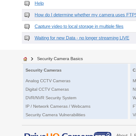
Help
How do I determine whether my camera uses FTPS 
Capture video to local storage in multiple files
Waiting for new Data - no longer streaming LIVE
Security Camera Basics
Security Cameras
C
Analog CCTV Cameras
M
Digital CCTV Cameras
N
DVR/NVR Security System
W
IP / Network Cameras / Webcams
F
Security Camera Vulnerabilities
V
|
About