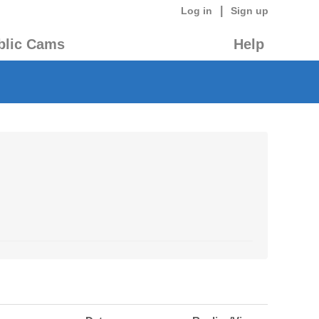
|
Log in
Sign up
blic Cams
Help