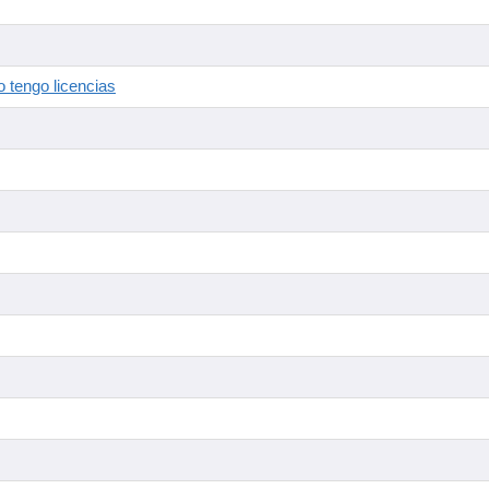
 tengo licencias