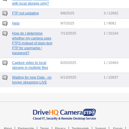
with local storage only?
FTP not updating
9/8/2025
3 / 12662
Help
9/7/2025
1 / 9081
How do I determine
7/13/2025
1 / 10104
whether my camera uses
FTPS instead of plain-text
FTP for username /
password?
Capture video to local
6/20/2025
1 / 10463
storage in multiple files
Waiting for new Data - no
6/13/2025
1 / 10937
longer streaming LIVE
|
|
|
|
|
|
|
About
Partnership
Terms
Privacy
Testimonials
Support
Forum