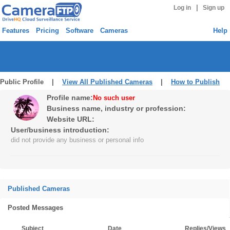
|
Log in
Sign up
Features
Pricing
Software
Cameras
Help
Public Profile |
View All Published Cameras
|
How to Publish
Profile name:
No such user
Business name, industry or profession:
Website URL:
User/business introduction:
did not provide any business or personal info
Published Cameras
Posted Messages
Subject
Date
Replies/Views