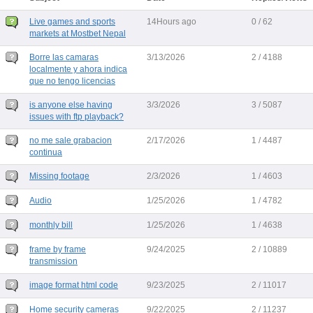
Live games and sports
14Hours ago
0 / 62
markets at Mostbet Nepal
Borre las camaras
3/13/2026
2 / 4188
localmente y ahora indica
que no tengo licencias
is anyone else having
3/3/2026
3 / 5087
issues with ftp playback?
no me sale grabacion
2/17/2026
1 / 4487
continua
Missing footage
2/3/2026
1 / 4603
Audio
1/25/2026
1 / 4782
monthly bill
1/25/2026
1 / 4638
frame by frame
9/24/2025
2 / 10889
transmission
image format html code
9/23/2025
2 / 11017
Home security cameras
9/22/2025
2 / 11237