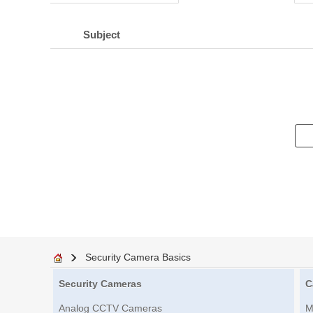
Subject
Security Camera Basics
Security Cameras
C
Analog CCTV Cameras
M