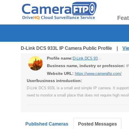
Fea
D-Link DCS 933L IP Camera Public Profile |
Vi
Profile name:
D-Link DCS 933L IP Camera
Business name, industry or profession:
I
Website URL:
https://www.cameraftp.com/
User/business introduction:
D-Link DCS 933L is a small and simple IP camera. It supports 
need to monitor a small place that does not require high resol
Published Cameras
Posted Messages