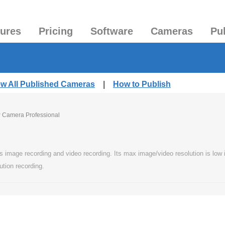
tures
Pricing
Software
Cameras
Pu
ew All Published Cameras
|
How to Publish
P Camera Professional
image recording and video recording. Its max image/video resolution is low in 
ution recording.