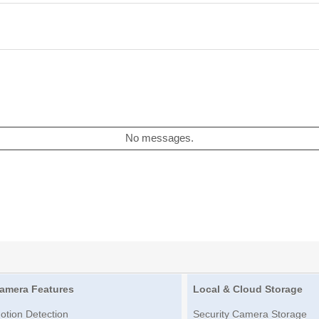
No messages.
amera Features
Local & Cloud Storage
otion Detection
Security Camera Storage