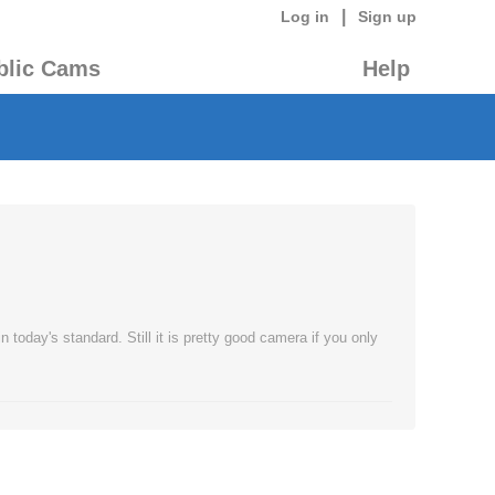
|
Log in
Sign up
blic Cams
Help
today's standard. Still it is pretty good camera if you only