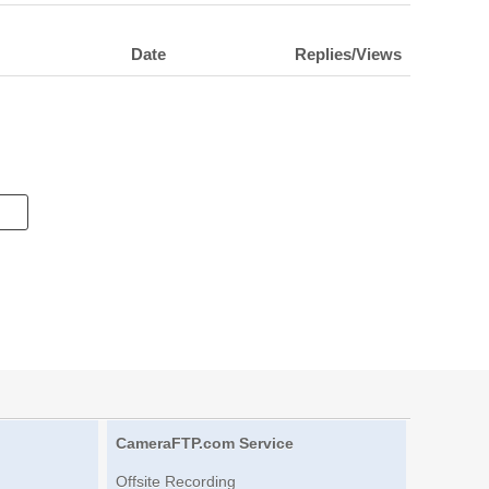
Date
Replies/Views
CameraFTP.com Service
Offsite Recording