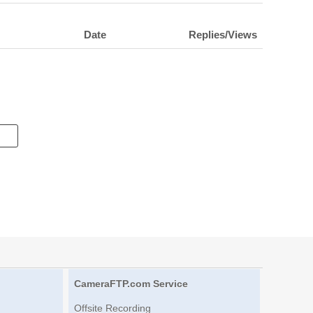
Date
Replies/Views
CameraFTP.com Service
Offsite Recording