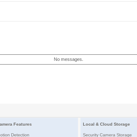
No messages.
amera Features
Local & Cloud Storage
otion Detection
Security Camera Storage