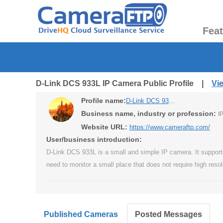
Fea
D-Link DCS 933L IP Camera Public Profile |
Vi
Profile name:
D-Link DCS 933L IP Camera
Business name, industry or profession:
I
Website URL:
https://www.cameraftp.com/
User/business introduction:
D-Link DCS 933L is a small and simple IP camera. It supports 
need to monitor a small place that does not require high resol
Published Cameras
Posted Messages