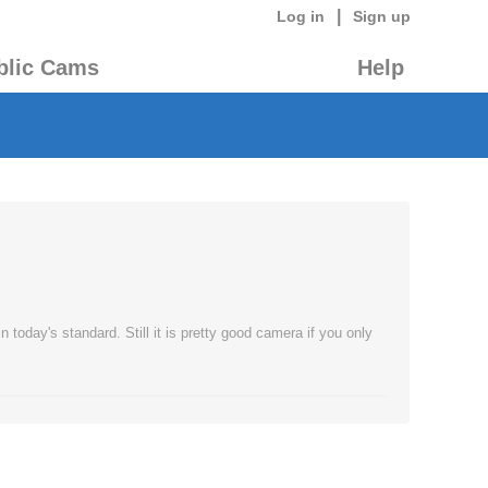
|
Log in
Sign up
blic Cams
Help
today's standard. Still it is pretty good camera if you only