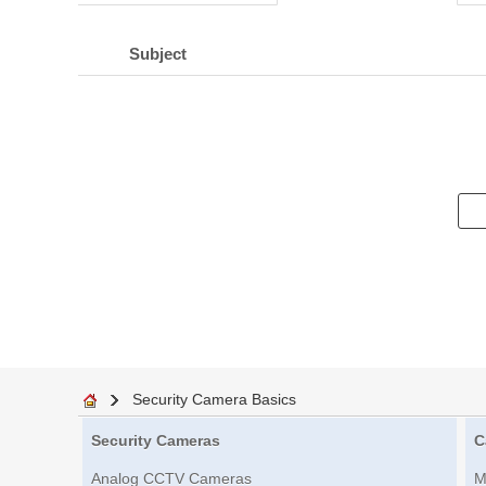
Subject
Security Camera Basics
Security Cameras
C
Analog CCTV Cameras
M