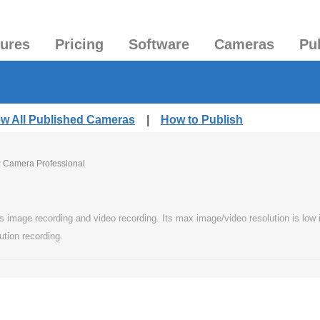
tures
Pricing
Software
Cameras
Pu
ew All Published Cameras
|
How to Publish
P Camera Professional
image recording and video recording. Its max image/video resolution is low in 
ution recording.