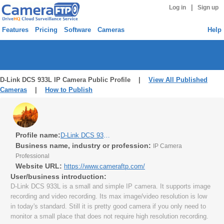
|
Log in
Sign up
Features
Pricing
Software
Cameras
Help
D-Link DCS 933L IP Camera Public Profile |
View All Published
Cameras
|
How to Publish
Profile name:
D-Link DCS 933L IP Camera
Business name, industry or profession:
IP Camera
Professional
Website URL:
https://www.cameraftp.com/
User/business introduction:
D-Link DCS 933L is a small and simple IP camera. It supports image
recording and video recording. Its max image/video resolution is low
in today's standard. Still it is pretty good camera if you only need to
monitor a small place that does not require high resolution recording.