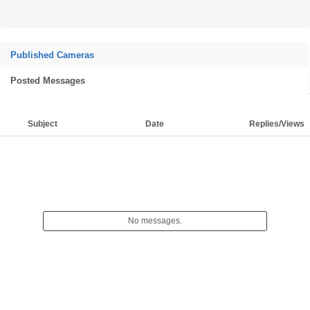
Published Cameras
Posted Messages
Subject
Date
Replies/Views
No messages.