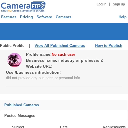
|
Log in
Sign up
Features
Pricing
Software
Cameras
Help
Public Profile |
View All Published Cameras
|
How to Publish
Profile name:
No such user
Business name, industry or profession:
Website URL:
User/business introduction:
did not provide any business or personal info
Published Cameras
Posted Messages
Subject
Date
Replies/Views