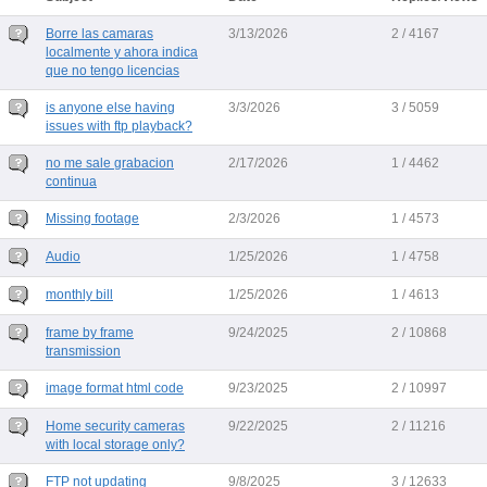
Borre las camaras
3/13/2026
2 / 4167
localmente y ahora indica
que no tengo licencias
is anyone else having
3/3/2026
3 / 5059
issues with ftp playback?
no me sale grabacion
2/17/2026
1 / 4462
continua
Missing footage
2/3/2026
1 / 4573
Audio
1/25/2026
1 / 4758
monthly bill
1/25/2026
1 / 4613
frame by frame
9/24/2025
2 / 10868
transmission
image format html code
9/23/2025
2 / 10997
Home security cameras
9/22/2025
2 / 11216
with local storage only?
FTP not updating
9/8/2025
3 / 12633