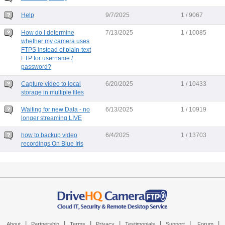
Help
9/7/2025
1 / 9067
How do I determine
7/13/2025
1 / 10085
whether my camera uses
FTPS instead of plain-text
FTP for username /
password?
Capture video to local
6/20/2025
1 / 10433
storage in multiple files
Waiting for new Data - no
6/13/2025
1 / 10919
longer streaming LIVE
how to backup video
6/4/2025
1 / 13703
recordings On Blue Iris
|
|
|
|
|
|
|
About
Partnership
Terms
Privacy
Testimonials
Support
Forum