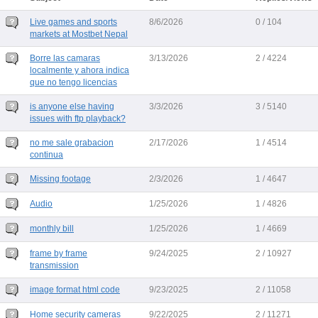
Live games and sports
8/6/2026
0 / 104
markets at Mostbet Nepal
Borre las camaras
3/13/2026
2 / 4224
localmente y ahora indica
que no tengo licencias
is anyone else having
3/3/2026
3 / 5140
issues with ftp playback?
no me sale grabacion
2/17/2026
1 / 4514
continua
Missing footage
2/3/2026
1 / 4647
Audio
1/25/2026
1 / 4826
monthly bill
1/25/2026
1 / 4669
frame by frame
9/24/2025
2 / 10927
transmission
image format html code
9/23/2025
2 / 11058
Home security cameras
9/22/2025
2 / 11271