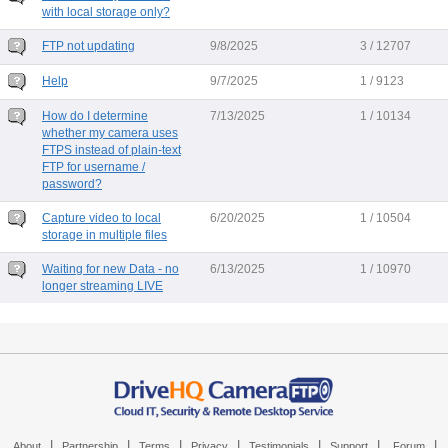
with local storage only?
FTP not updating
9/8/2025
3 / 12707
Help
9/7/2025
1 / 9123
How do I determine
7/13/2025
1 / 10134
whether my camera uses
FTPS instead of plain-text
FTP for username /
password?
Capture video to local
6/20/2025
1 / 10504
storage in multiple files
Waiting for new Data - no
6/13/2025
1 / 10970
longer streaming LIVE
|
|
|
|
|
|
|
About
Partnership
Terms
Privacy
Testimonials
Support
Forum