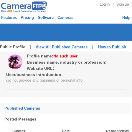
|
Log in
Sign up
Features
Pricing
Software
Cameras
Help
Public Profile |
View All Published Cameras
|
How to Publish
Profile name:
No such user
Business name, industry or profession:
Website URL:
User/business introduction:
did not provide any business or personal info
Published Cameras
Posted Messages
Subject
Date
Replies/Views