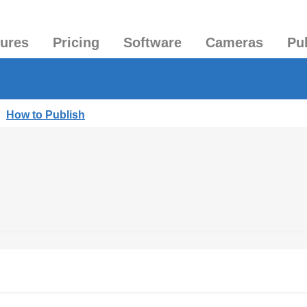
tures
Pricing
Software
Cameras
Pu
|
How to Publish