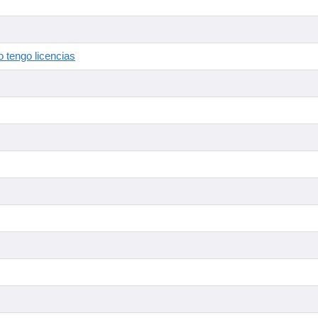
 tengo licencias