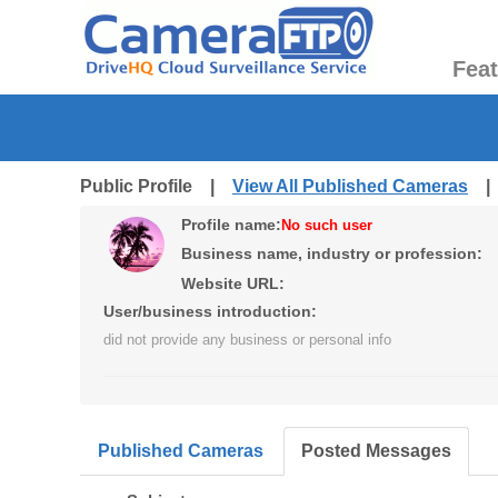
Fea
Public Profile |
View All Published Cameras
Profile name:
No such user
Business name, industry or profession:
Website URL:
User/business introduction:
did not provide any business or personal info
Published Cameras
Posted Messages