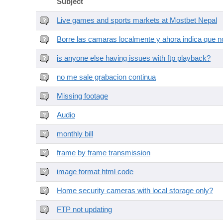
Subject
Live games and sports markets at Mostbet Nepal
Borre las camaras localmente y ahora indica que no
is anyone else having issues with ftp playback?
no me sale grabacion continua
Missing footage
Audio
monthly bill
frame by frame transmission
image format html code
Home security cameras with local storage only?
FTP not updating