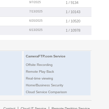
9/7/2025
1 / 9134
7/13/2025
1 / 10143
6/20/2025
1 / 10520
6/13/2025
1 / 10978
CameraFTP.com Service
Offsite Recording
Remote Play Back
Real-time viewing
Home/Business Security
Cloud Service Comparison
|
|
|
Contact
Cloud IT Service
Remote Desktop Service