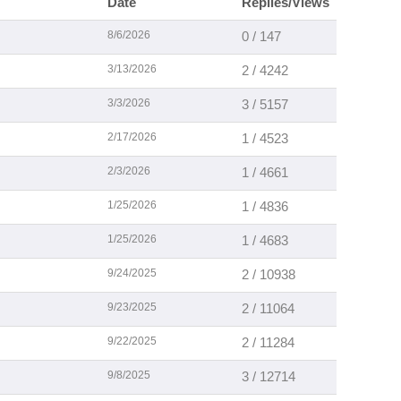
Date
Replies/Views
8/6/2026
0 / 147
3/13/2026
2 / 4242
3/3/2026
3 / 5157
2/17/2026
1 / 4523
2/3/2026
1 / 4661
1/25/2026
1 / 4836
1/25/2026
1 / 4683
9/24/2025
2 / 10938
9/23/2025
2 / 11064
9/22/2025
2 / 11284
9/8/2025
3 / 12714