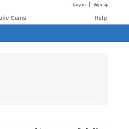
|
Log in
Sign up
blic Cams
Help