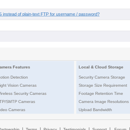
instead of plain-text FTP for username / password?
amera Features
Local & Cloud Storage
otion Detection
Security Camera Storage
ight Vision Cameras
Storage Size Requirement
ireless Security Cameras
Footage Retention Time
TP/SMTP Cameras
Camera Image Resolutions
ideo Cameras
Upload Bandwidth
|
|
|
|
|
Partnership
Terms
Privacy
Testimonials
Support
Forum