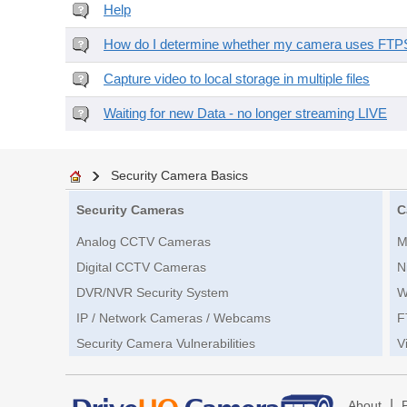
Help
How do I determine whether my camera uses FTPS 
Capture video to local storage in multiple files
Waiting for new Data - no longer streaming LIVE
Security Camera Basics
Security Cameras
C
Analog CCTV Cameras
M
Digital CCTV Cameras
N
DVR/NVR Security System
W
IP / Network Cameras / Webcams
F
Security Camera Vulnerabilities
V
|
About