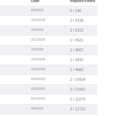
Date
Replies/Views
8/6/2026
0 / 136
3/13/2026
2 / 4238
3/3/2026
3 / 5152
2/17/2026
1 / 4521
2/3/2026
1 / 4657
1/25/2026
1 / 4832
1/25/2026
1 / 4682
9/24/2025
2 / 10934
9/23/2025
2 / 11062
9/22/2025
2 / 11279
9/8/2025
3 / 12712