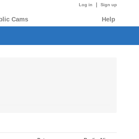
|
Log in
Sign up
blic Cams
Help