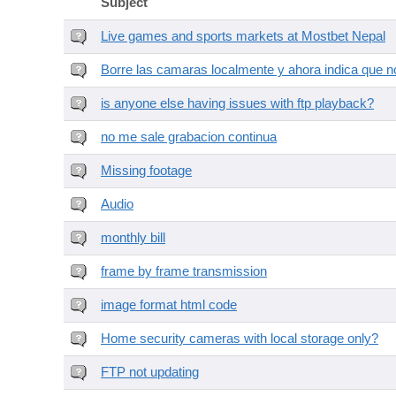
Subject
Live games and sports markets at Mostbet Nepal
Borre las camaras localmente y ahora indica que no
is anyone else having issues with ftp playback?
no me sale grabacion continua
Missing footage
Audio
monthly bill
frame by frame transmission
image format html code
Home security cameras with local storage only?
FTP not updating