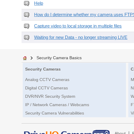
Help
How do I determine whether my camera uses FTPS 
Capture video to local storage in multiple files
Waiting for new Data - no longer streaming LIVE
Security Camera Basics
Security Cameras
C
Analog CCTV Cameras
M
Digital CCTV Cameras
N
DVR/NVR Security System
W
IP / Network Cameras / Webcams
F
Security Camera Vulnerabilities
V
|
About