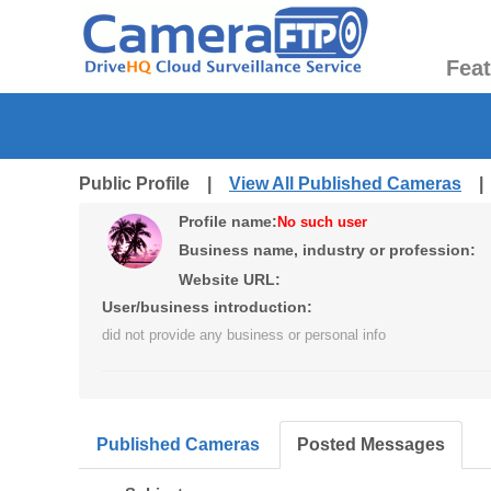
Fea
Public Profile |
View All Published Cameras
Profile name:
No such user
Business name, industry or profession:
Website URL:
User/business introduction:
did not provide any business or personal info
Published Cameras
Posted Messages