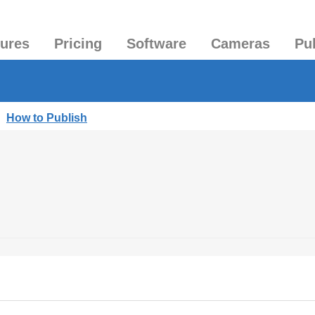
tures
Pricing
Software
Cameras
Pu
|
How to Publish