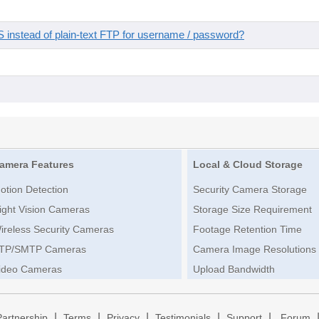
instead of plain-text FTP for username / password?
amera Features
Local & Cloud Storage
otion Detection
Security Camera Storage
ight Vision Cameras
Storage Size Requirement
ireless Security Cameras
Footage Retention Time
TP/SMTP Cameras
Camera Image Resolutions
ideo Cameras
Upload Bandwidth
|
|
|
|
|
Partnership
Terms
Privacy
Testimonials
Support
Forum