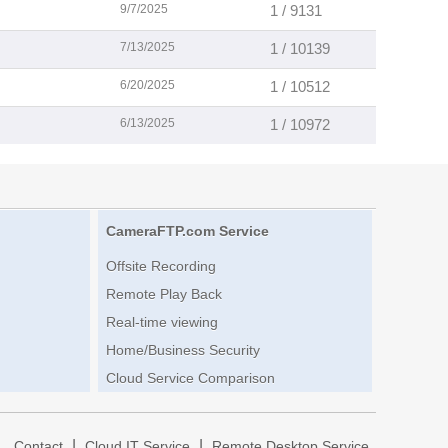
9/7/2025
1 / 9131
7/13/2025
1 / 10139
6/20/2025
1 / 10512
6/13/2025
1 / 10972
CameraFTP.com Service
Offsite Recording
Remote Play Back
Real-time viewing
Home/Business Security
Cloud Service Comparison
|
|
|
Contact
Cloud IT Service
Remote Desktop Service