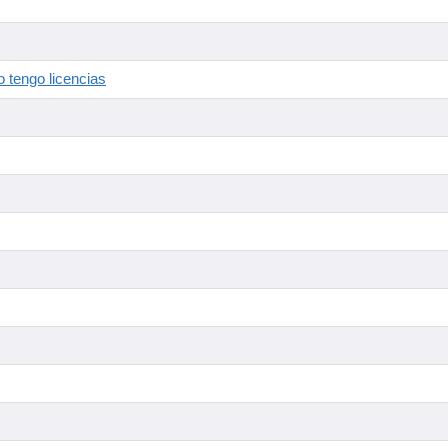
 tengo licencias