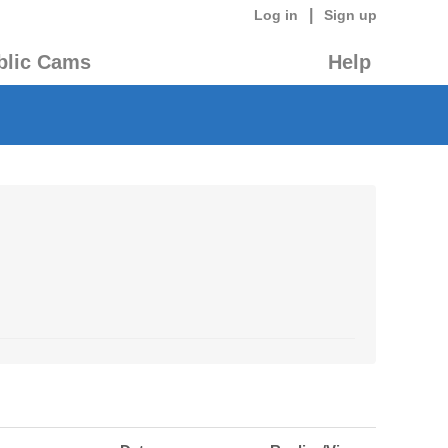
|
Log in
Sign up
blic Cams
Help