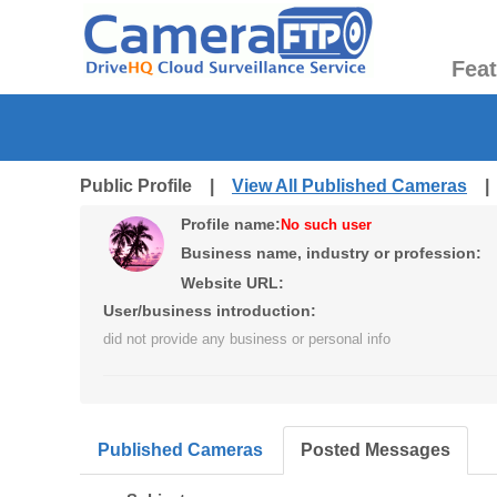
Fea
Public Profile |
View All Published Cameras
Profile name:
No such user
Business name, industry or profession:
Website URL:
User/business introduction:
did not provide any business or personal info
Published Cameras
Posted Messages