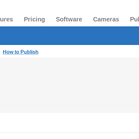
tures
Pricing
Software
Cameras
Pu
|
How to Publish