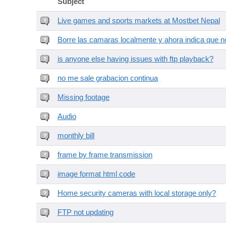
Subject
Live games and sports markets at Mostbet Nepal
Borre las camaras localmente y ahora indica que no
is anyone else having issues with ftp playback?
no me sale grabacion continua
Missing footage
Audio
monthly bill
frame by frame transmission
image format html code
Home security cameras with local storage only?
FTP not updating