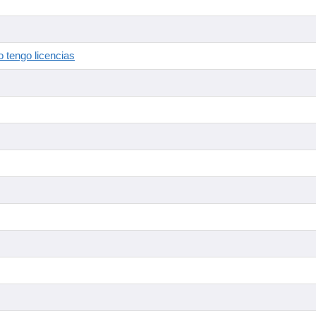
 tengo licencias