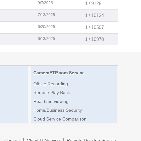
9/7/2025
1 / 9128
7/13/2025
1 / 10134
6/20/2025
1 / 10507
6/13/2025
1 / 10970
CameraFTP.com Service
Offsite Recording
Remote Play Back
Real-time viewing
Home/Business Security
Cloud Service Comparison
|
|
|
Contact
Cloud IT Service
Remote Desktop Service