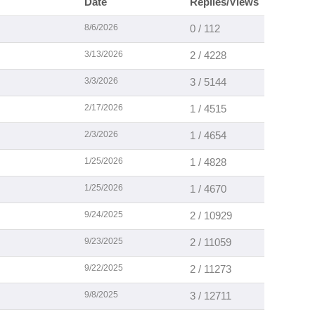
Date
Replies/Views
8/6/2026
0 / 112
3/13/2026
2 / 4228
3/3/2026
3 / 5144
2/17/2026
1 / 4515
2/3/2026
1 / 4654
1/25/2026
1 / 4828
1/25/2026
1 / 4670
9/24/2025
2 / 10929
9/23/2025
2 / 11059
9/22/2025
2 / 11273
9/8/2025
3 / 12711