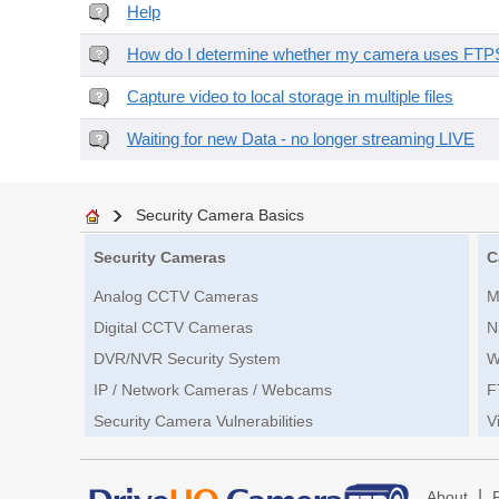
Help
How do I determine whether my camera uses FTPS 
Capture video to local storage in multiple files
Waiting for new Data - no longer streaming LIVE
Security Camera Basics
Security Cameras
C
Analog CCTV Cameras
M
Digital CCTV Cameras
N
DVR/NVR Security System
W
IP / Network Cameras / Webcams
F
Security Camera Vulnerabilities
V
|
About