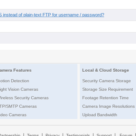
instead of plain-text FTP for username / password?
amera Features
Local & Cloud Storage
otion Detection
Security Camera Storage
ight Vision Cameras
Storage Size Requirement
ireless Security Cameras
Footage Retention Time
TP/SMTP Cameras
Camera Image Resolutions
ideo Cameras
Upload Bandwidth
|
|
|
|
|
Partnership
Terms
Privacy
Testimonials
Support
Forum