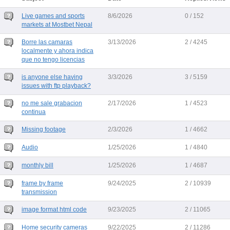
Live games and sports
8/6/2026
0 / 152
markets at Mostbet Nepal
Borre las camaras
3/13/2026
2 / 4245
localmente y ahora indica
que no tengo licencias
is anyone else having
3/3/2026
3 / 5159
issues with ftp playback?
no me sale grabacion
2/17/2026
1 / 4523
continua
Missing footage
2/3/2026
1 / 4662
Audio
1/25/2026
1 / 4840
monthly bill
1/25/2026
1 / 4687
frame by frame
9/24/2025
2 / 10939
transmission
image format html code
9/23/2025
2 / 11065
Home security cameras
9/22/2025
2 / 11286