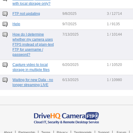
with local storage only?
FTP not updating
9/8/2025
3 / 12714
Help
9/7/2025
1 / 9135
How do I determine
7/13/2025
1 / 10144
whether my camera uses
FTPS instead of plain-text
FTP for username /
password?
Capture video to local
6/20/2025
1 / 10520
storage in multiple files
Waiting for new Data - no
6/13/2025
1 / 10980
longer streaming LIVE
|
|
|
|
|
|
|
About
Partnership
Terms
Privacy
Testimonials
Support
Forum