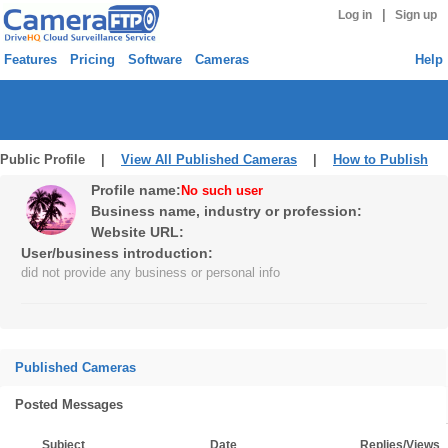
|
Log in
Sign up
Features
Pricing
Software
Cameras
Help
Public Profile |
View All Published Cameras
|
How to Publish
Profile name:
No such user
Business name, industry or profession:
Website URL:
User/business introduction:
did not provide any business or personal info
Published Cameras
Posted Messages
Subject
Date
Replies/Views