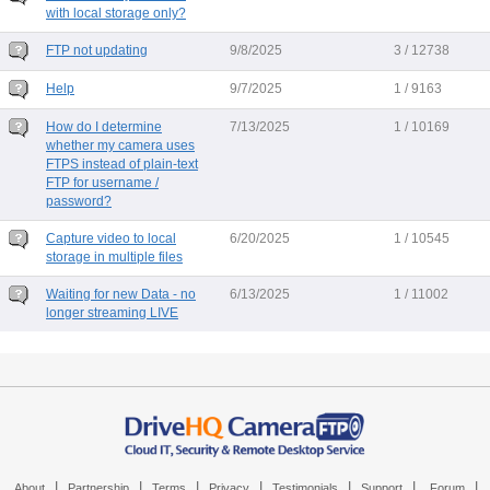
with local storage only?
FTP not updating
9/8/2025
3 / 12738
Help
9/7/2025
1 / 9163
How do I determine
7/13/2025
1 / 10169
whether my camera uses
FTPS instead of plain-text
FTP for username /
password?
Capture video to local
6/20/2025
1 / 10545
storage in multiple files
Waiting for new Data - no
6/13/2025
1 / 11002
longer streaming LIVE
|
|
|
|
|
|
|
About
Partnership
Terms
Privacy
Testimonials
Support
Forum