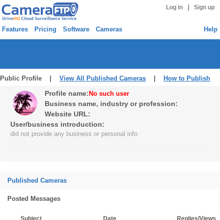
|
Log in
Sign up
Features
Pricing
Software
Cameras
Help
Public Profile |
View All Published Cameras
|
How to Publish
Profile name:
No such user
Business name, industry or profession:
Website URL:
User/business introduction:
did not provide any business or personal info
Published Cameras
Posted Messages
Subject
Date
Replies/Views