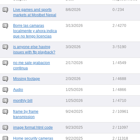
Live games and sports
8/6/2026
0 / 234
markets at Mostbet Nepal
Borre las camaras
3/13/2026
2 / 4270
localmente y ahora indica
que no tengo licencias
is anyone else having
3/3/2026
3 / 5190
issues with ftp playback?
no me sale grabacion
2/17/2026
1 / 4549
continua
Missing footage
2/3/2026
1 / 4688
Audio
1/25/2026
1 / 4866
monthly bill
1/25/2026
1 / 4710
frame by frame
9/24/2025
2 / 10961
transmission
image format html code
9/23/2025
2 / 11097
Home security cameras
9/22/2025
2 / 11318