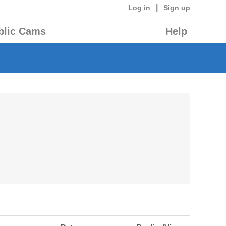
|
Log in
Sign up
blic Cams
Help