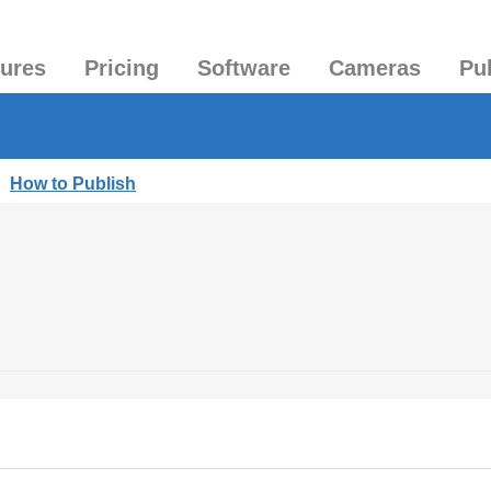
tures
Pricing
Software
Cameras
Pu
|
How to Publish