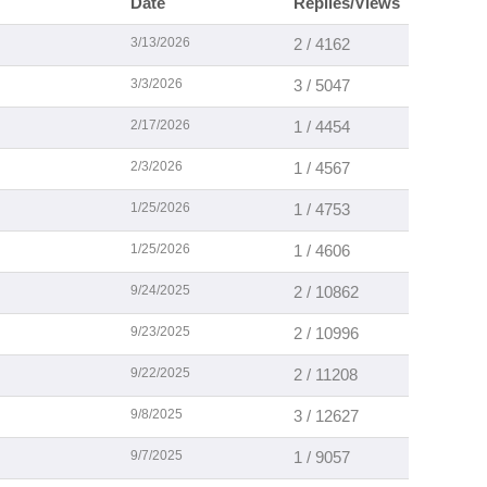
Date
Replies/Views
3/13/2026
2 / 4162
3/3/2026
3 / 5047
2/17/2026
1 / 4454
2/3/2026
1 / 4567
1/25/2026
1 / 4753
1/25/2026
1 / 4606
9/24/2025
2 / 10862
9/23/2025
2 / 10996
9/22/2025
2 / 11208
9/8/2025
3 / 12627
9/7/2025
1 / 9057