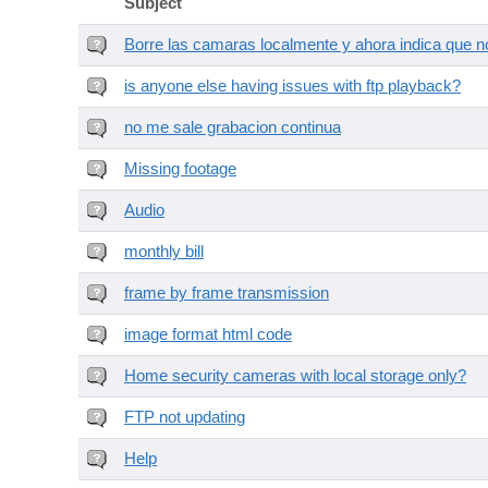
Subject
Borre las camaras localmente y ahora indica que no
is anyone else having issues with ftp playback?
no me sale grabacion continua
Missing footage
Audio
monthly bill
frame by frame transmission
image format html code
Home security cameras with local storage only?
FTP not updating
Help