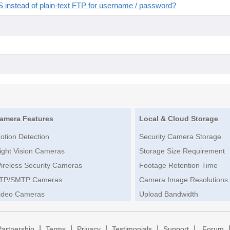
instead of plain-text FTP for username / password?
amera Features
Local & Cloud Storage
otion Detection
Security Camera Storage
ight Vision Cameras
Storage Size Requirement
ireless Security Cameras
Footage Retention Time
TP/SMTP Cameras
Camera Image Resolutions
ideo Cameras
Upload Bandwidth
|
|
|
|
|
Partnership
Terms
Privacy
Testimonials
Support
Forum