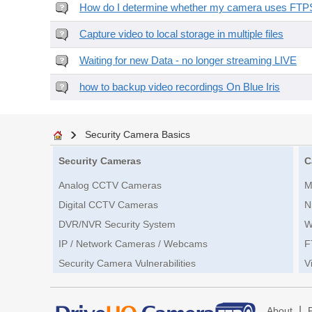
How do I determine whether my camera uses FTPS 
Capture video to local storage in multiple files
Waiting for new Data - no longer streaming LIVE
how to backup video recordings On Blue Iris
Security Camera Basics
Security Cameras
C
Analog CCTV Cameras
M
Digital CCTV Cameras
N
DVR/NVR Security System
W
IP / Network Cameras / Webcams
F
Security Camera Vulnerabilities
V
|
About