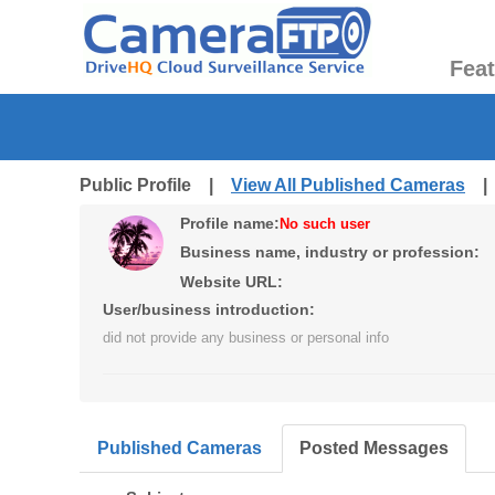
Fea
Public Profile |
View All Published Cameras
Profile name:
No such user
Business name, industry or profession:
Website URL:
User/business introduction:
did not provide any business or personal info
Published Cameras
Posted Messages