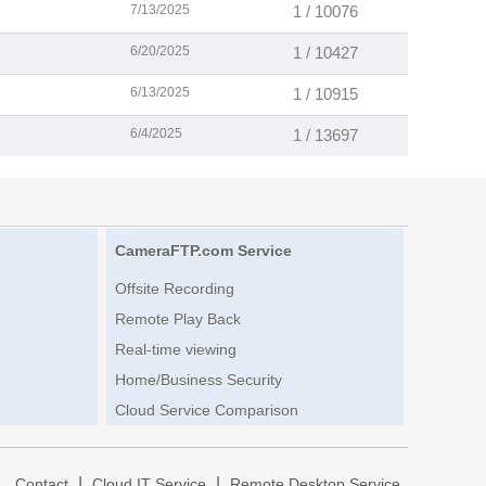
7/13/2025
1 / 10076
6/20/2025
1 / 10427
6/13/2025
1 / 10915
6/4/2025
1 / 13697
CameraFTP.com Service
Offsite Recording
Remote Play Back
Real-time viewing
Home/Business Security
Cloud Service Comparison
|
|
|
Contact
Cloud IT Service
Remote Desktop Service