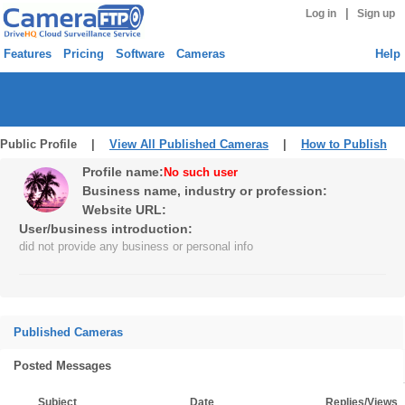
|
Log in
Sign up
Features
Pricing
Software
Cameras
Help
Public Profile |
View All Published Cameras
|
How to Publish
Profile name:
No such user
Business name, industry or profession:
Website URL:
User/business introduction:
did not provide any business or personal info
Published Cameras
Posted Messages
Subject
Date
Replies/Views