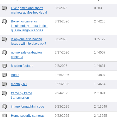
Live games and sports
8/6/2026
0 / 83
markets at Mostbet Nepal
Borre las camaras
3/13/2026
2 / 4216
localmente y ahora indica
que no tengo licencias
is anyone else having
3/3/2026
3 / 5127
issues with ftp playback?
no me sale grabacion
2/17/2026
1 / 4507
continua
Missing footage
2/3/2026
1 / 4631
Audio
1/25/2026
1 / 4807
monthly bill
1/25/2026
1 / 4664
frame by frame
9/24/2025
2 / 10915
transmission
image format html code
9/23/2025
2 / 11049
Home security cameras
9/22/2025
2 / 11255