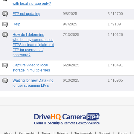
with local storage only?
FTP not updating
9/8/2025
3 / 12700
Help
9/7/2025
1 / 9109
How do I determine
7/13/2025
1 / 10126
whether my camera uses
FTPS instead of plain-text
FTP for username /
password?
Capture video to local
6/20/2025
1 / 10491
storage in multiple files
Waiting for new Data - no
6/13/2025
1 / 10965
longer streaming LIVE
|
|
|
|
|
|
|
About
Partnership
Terms
Privacy
Testimonials
Support
Forum