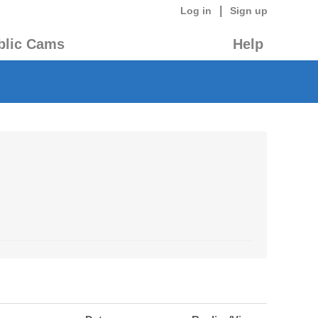
|
Log in
Sign up
blic Cams
Help