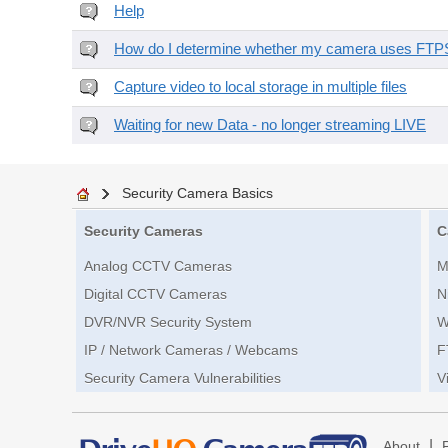
Help
How do I determine whether my camera uses FTPS 
Capture video to local storage in multiple files
Waiting for new Data - no longer streaming LIVE
Security Camera Basics
Security Cameras
C
Analog CCTV Cameras
M
Digital CCTV Cameras
N
DVR/NVR Security System
W
IP / Network Cameras / Webcams
F
Security Camera Vulnerabilities
V
|
About