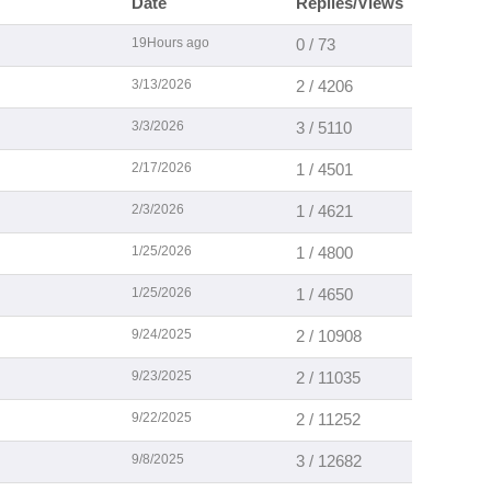
Date
Replies/Views
19Hours ago
0 / 73
3/13/2026
2 / 4206
3/3/2026
3 / 5110
2/17/2026
1 / 4501
2/3/2026
1 / 4621
1/25/2026
1 / 4800
1/25/2026
1 / 4650
9/24/2025
2 / 10908
9/23/2025
2 / 11035
9/22/2025
2 / 11252
9/8/2025
3 / 12682