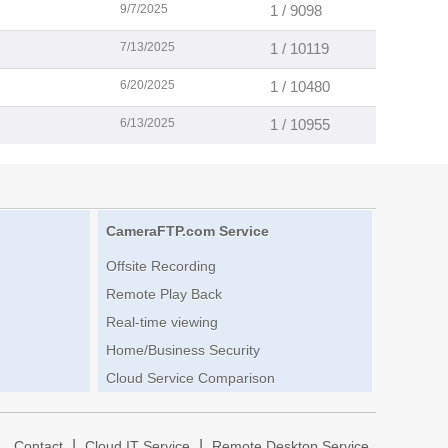
9/7/2025
1 / 9098
7/13/2025
1 / 10119
6/20/2025
1 / 10480
6/13/2025
1 / 10955
CameraFTP.com Service
Offsite Recording
Remote Play Back
Real-time viewing
Home/Business Security
Cloud Service Comparison
|
|
|
Contact
Cloud IT Service
Remote Desktop Service