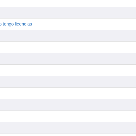
 tengo licencias