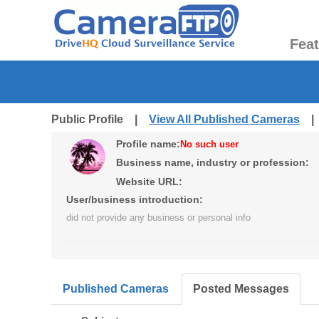
Fea
Public Profile |
View All Published Cameras
Profile name:
No such user
Business name, industry or profession:
Website URL:
User/business introduction:
did not provide any business or personal info
Published Cameras
Posted Messages