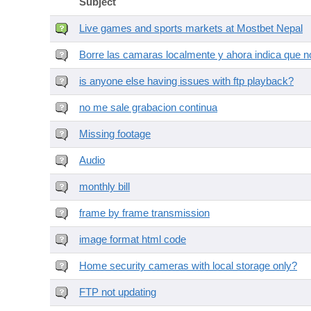
Subject
Live games and sports markets at Mostbet Nepal
Borre las camaras localmente y ahora indica que no
is anyone else having issues with ftp playback?
no me sale grabacion continua
Missing footage
Audio
monthly bill
frame by frame transmission
image format html code
Home security cameras with local storage only?
FTP not updating