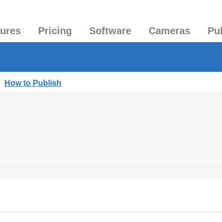
tures
Pricing
Software
Cameras
Pu
|
How to Publish