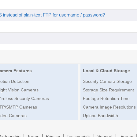
instead of plain-text FTP for username / password?
amera Features
Local & Cloud Storage
otion Detection
Security Camera Storage
ight Vision Cameras
Storage Size Requirement
ireless Security Cameras
Footage Retention Time
TP/SMTP Cameras
Camera Image Resolutions
ideo Cameras
Upload Bandwidth
|
|
|
|
|
Partnership
Terms
Privacy
Testimonials
Support
Forum