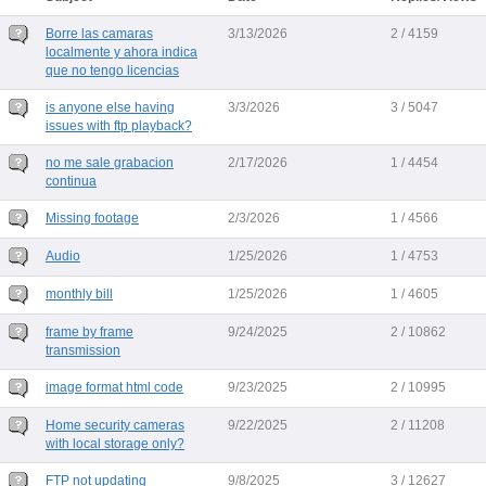
Borre las camaras
3/13/2026
2 / 4159
localmente y ahora indica
que no tengo licencias
is anyone else having
3/3/2026
3 / 5047
issues with ftp playback?
no me sale grabacion
2/17/2026
1 / 4454
continua
Missing footage
2/3/2026
1 / 4566
Audio
1/25/2026
1 / 4753
monthly bill
1/25/2026
1 / 4605
frame by frame
9/24/2025
2 / 10862
transmission
image format html code
9/23/2025
2 / 10995
Home security cameras
9/22/2025
2 / 11208
with local storage only?
FTP not updating
9/8/2025
3 / 12627