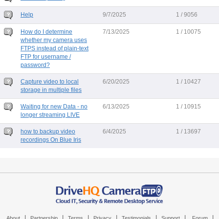
Help
9/7/2025
1 / 9056
How do I determine
7/13/2025
1 / 10075
whether my camera uses
FTPS instead of plain-text
FTP for username /
password?
Capture video to local
6/20/2025
1 / 10427
storage in multiple files
Waiting for new Data - no
6/13/2025
1 / 10915
longer streaming LIVE
how to backup video
6/4/2025
1 / 13697
recordings On Blue Iris
|
|
|
|
|
|
|
About
Partnership
Terms
Privacy
Testimonials
Support
Forum