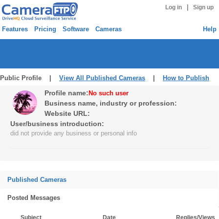
|
Log in
Sign up
Features
Pricing
Software
Cameras
Help
Public Profile |
View All Published Cameras
|
How to Publish
Profile name:
No such user
Business name, industry or profession:
Website URL:
User/business introduction:
did not provide any business or personal info
Published Cameras
Posted Messages
Subject
Date
Replies/Views